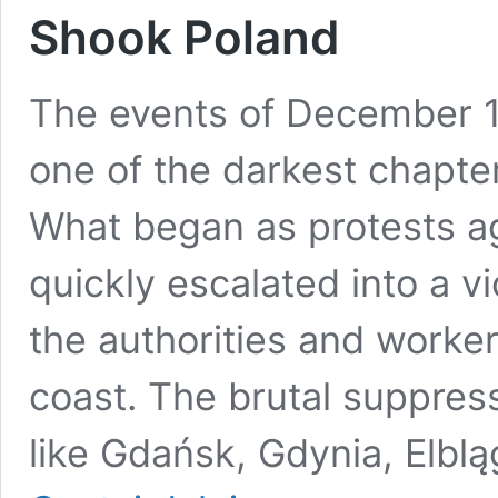
Shook Poland
The events of December 1
one of the darkest chapter
What began as protests ag
quickly escalated into a v
the authorities and worke
coast. The brutal suppress
like Gdańsk, Gdynia, Elbl
December