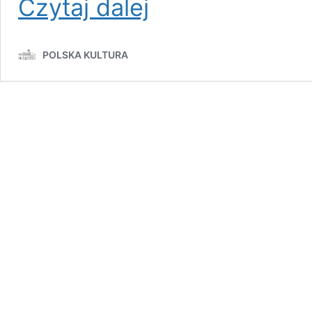
Czytaj dalej
1970:
The
Coastal
POLSKA KULTURA
Massacre
That
Shook
Poland