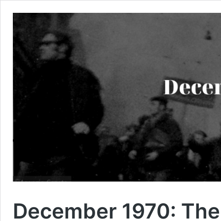
December 1970: The