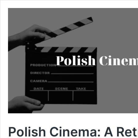
Polish Cinema: A Re