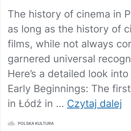
The history of cinema in P
as long as the history of c
films, while not always c
garnered universal recogni
Here’s a detailed look into
Early Beginnings: The fir
Polis
in Łódź in …
Czytaj dalej
Cine
A
Retr
POLSKA KULTURA