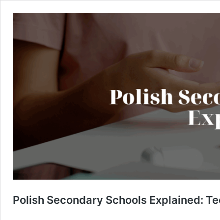
Polish Secondary Schools Explained: Te