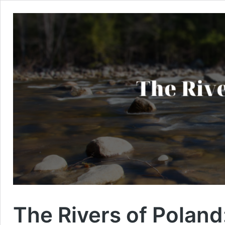
The Rivers of Poland