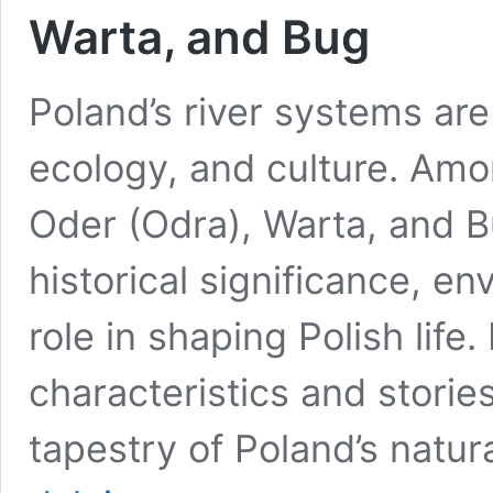
Warta, and Bug
Poland’s river systems are
ecology, and culture. Amon
Oder (Odra), Warta, and B
historical significance, e
role in shaping Polish life.
characteristics and stories
tapestry of Poland’s natu
The