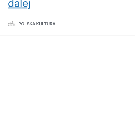
dalej
Rivers
of
Poland:
POLSKA KULTURA
Exploring
Wisła,
Odra,
Warta,
and
Bug