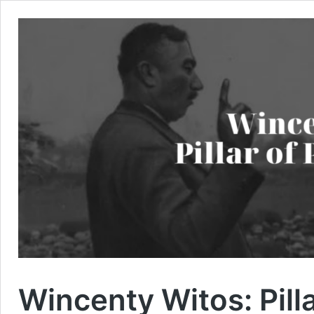
Wincenty Witos: Pilla