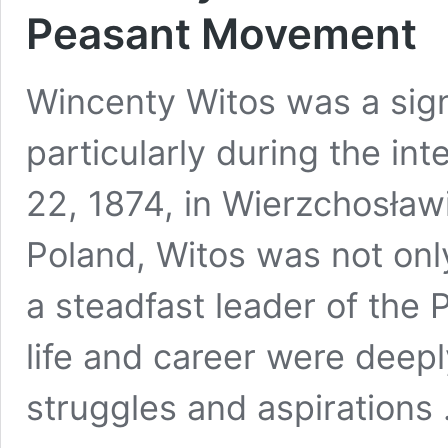
Peasant Movement
Wincenty Witos was a signif
particularly during the in
22, 1874, in Wierzchosławi
Poland, Witos was not only
a steadfast leader of the
life and career were deepl
struggles and aspirations