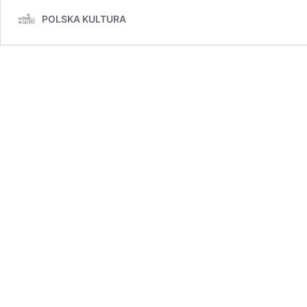
POLSKA KULTURA