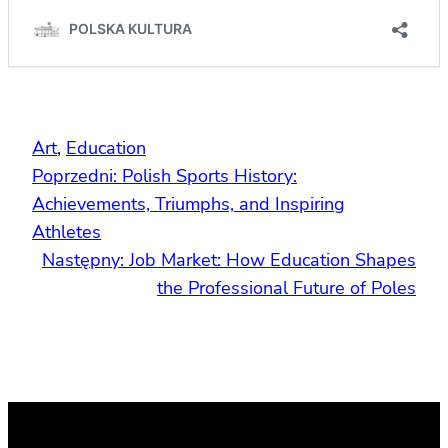
Art
, 
Education
Poprzedni:
Polish Sports History:
Achievements, Triumphs, and Inspiring
Athletes
Następny:
Job Market: How Education Shapes
the Professional Future of Poles