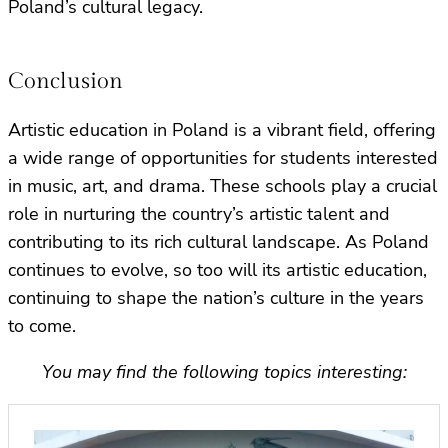
Poland’s cultural legacy.
Conclusion
Artistic education in Poland is a vibrant field, offering
a wide range of opportunities for students interested
in music, art, and drama. These schools play a crucial
role in nurturing the country’s artistic talent and
contributing to its rich cultural landscape. As Poland
continues to evolve, so too will its artistic education,
continuing to shape the nation’s culture in the years
to come.
You may find the following topics interesting: