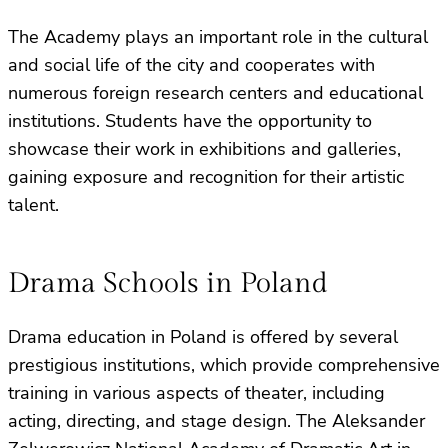
The Academy plays an important role in the cultural
and social life of the city and cooperates with
numerous foreign research centers and educational
institutions. Students have the opportunity to
showcase their work in exhibitions and galleries,
gaining exposure and recognition for their artistic
talent.
Drama Schools in Poland
Drama education in Poland is offered by several
prestigious institutions, which provide comprehensive
training in various aspects of theater, including
acting, directing, and stage design. The Aleksander