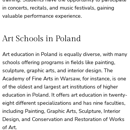
in concerts, recitals, and music festivals, gaining
valuable performance experience.
Art Schools in Poland
Art education in Poland is equally diverse, with many
schools offering programs in fields like painting,
sculpture, graphic arts, and interior design. The
Academy of Fine Arts in Warsaw, for instance, is one
of the oldest and largest art institutions of higher
education in Poland. It offers art education in twenty-
eight different specializations and has nine faculties,
including Painting, Graphic Arts, Sculpture, Interior
Design, and Conservation and Restoration of Works
of Art.