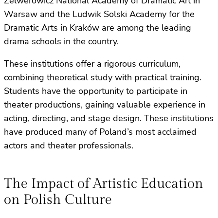
Zelwerowicz National Academy of Dramatic Art in
Warsaw and the Ludwik Solski Academy for the
Dramatic Arts in Kraków are among the leading
drama schools in the country.
These institutions offer a rigorous curriculum,
combining theoretical study with practical training.
Students have the opportunity to participate in
theater productions, gaining valuable experience in
acting, directing, and stage design. These institutions
have produced many of Poland’s most acclaimed
actors and theater professionals.
The Impact of Artistic Education
on Polish Culture