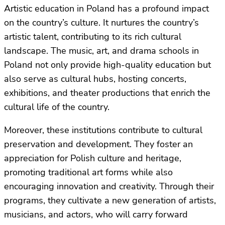
Artistic education in Poland has a profound impact
on the country’s culture. It nurtures the country’s
artistic talent, contributing to its rich cultural
landscape. The music, art, and drama schools in
Poland not only provide high-quality education but
also serve as cultural hubs, hosting concerts,
exhibitions, and theater productions that enrich the
cultural life of the country.
Moreover, these institutions contribute to cultural
preservation and development. They foster an
appreciation for Polish culture and heritage,
promoting traditional art forms while also
encouraging innovation and creativity. Through their
programs, they cultivate a new generation of artists,
musicians, and actors, who will carry forward