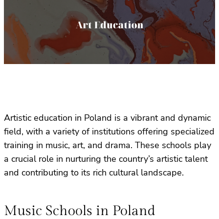
Artistic education in Poland is a vibrant and dynamic
field, with a variety of institutions offering specialized
training in music, art, and drama. These schools play
a crucial role in nurturing the country’s artistic talent
and contributing to its rich cultural landscape.
Music Schools in Poland