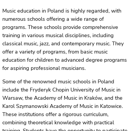
Music education in Poland is highly regarded, with
numerous schools offering a wide range of
programs. These schools provide comprehensive
training in various musical disciplines, including
classical music, jazz, and contemporary music. They
offer a variety of programs, from basic music
education for children to advanced degree programs
for aspiring professional musicians.
Some of the renowned music schools in Poland
include the Fryderyk Chopin University of Music in
Warsaw, the Academy of Music in Kraków, and the
Karol Szymanowski Academy of Music in Katowice.
These institutions offer a rigorous curriculum,
combining theoretical knowledge with practical
training. Students have the opportunity to participate