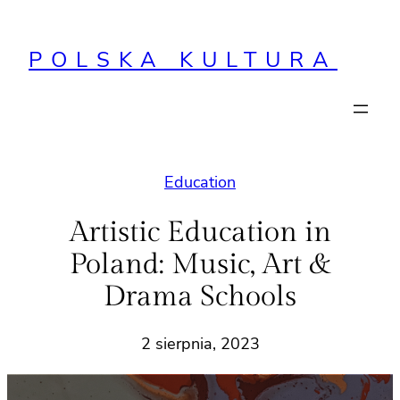
Przejdź
do
POLSKA KULTURA
treści
Education
Artistic Education in
Poland: Music, Art &
Drama Schools
2 sierpnia, 2023