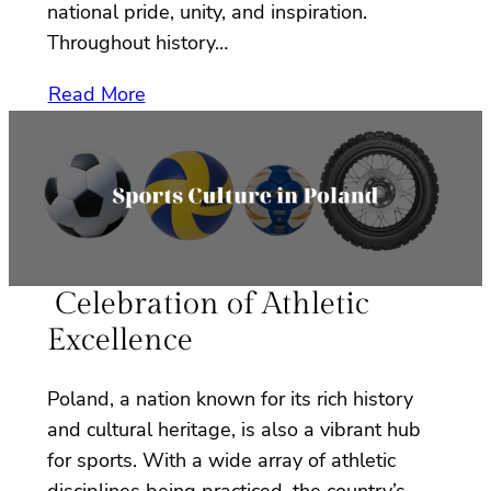
national pride, unity, and inspiration.
Throughout history…
Read More
Celebration of Athletic
Excellence
Poland, a nation known for its rich history
and cultural heritage, is also a vibrant hub
for sports. With a wide array of athletic
disciplines being practiced, the country’s