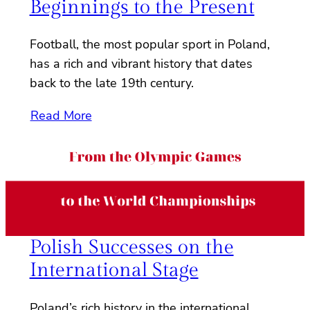
Beginnings to the Present
Football, the most popular sport in Poland,
has a rich and vibrant history that dates
back to the late 19th century.
Read More
Polish Successes on the
International Stage
Poland’s rich history in the international