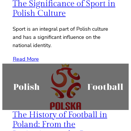
The Significance of Sport in
Polish Culture
Sport is an integral part of Polish culture
and has a significant influence on the
national identity.
Read More
The History of Football in
Poland: From the