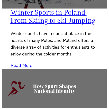
Winter Sports in Poland:
From Skiing to Ski Jumping
Winter sports have a special place in the
hearts of many Poles, and Poland offers a
diverse array of activities for enthusiasts to
enjoy during the colder months.
Read More