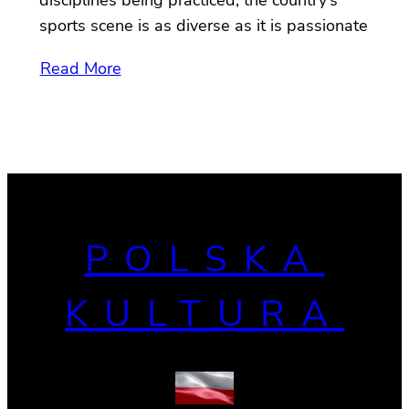
sports scene is as diverse as it is passionate
Read More
POLSKA
KULTURA