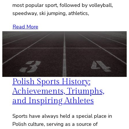
most popular sport, followed by volleyball,
speedway, ski jumping, athletics,
Read More
Polish Sports History:
Achievements, Triumphs,
and Inspiring Athletes
Sports have always held a special place in
Polish culture, serving as a source of