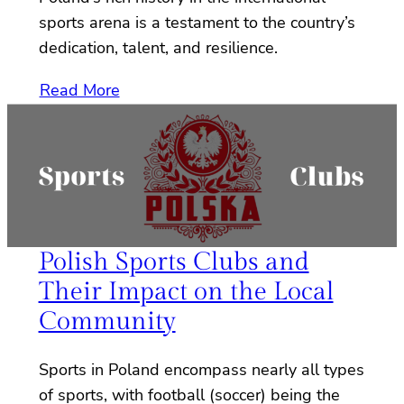
sports arena is a testament to the country’s
dedication, talent, and resilience.
Read More
Polish Sports Clubs and
Their Impact on the Local
Community
Sports in Poland encompass nearly all types
of sports, with football (soccer) being the