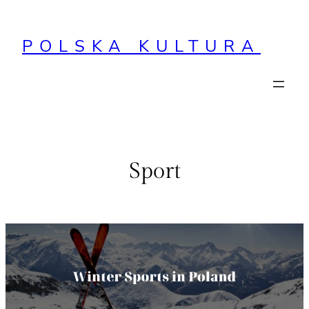
Przejdź
do
POLSKA KULTURA
treści
Sport