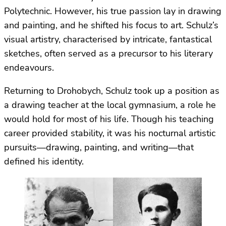
Polytechnic. However, his true passion lay in drawing
and painting, and he shifted his focus to art. Schulz’s
visual artistry, characterised by intricate, fantastical
sketches, often served as a precursor to his literary
endeavours.
Returning to Drohobych, Schulz took up a position as
a drawing teacher at the local gymnasium, a role he
would hold for most of his life. Though his teaching
career provided stability, it was his nocturnal artistic
pursuits—drawing, painting, and writing—that
defined his identity.