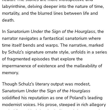
labyrinthine, delving deeper into the nature of time,
mortality, and the blurred lines between life and
death.
In
Sanatorium Under the Sign of the Hourglass
, the
narrator navigates a fantastical sanatorium where
time itself bends and warps. The narrative, marked
by Schulz’s signature ornate style, unfolds in a series
of fragmented episodes that explore the
impermanence of existence and the malleability of
memory.
Though Schulz’s literary output was modest,
Sanatorium Under the Sign of the Hourglass
solidified his reputation as one of Poland’s leading
modernist voices. His prose, steeped in rich allegory