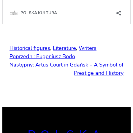
Historical figures
, 
Literature
, 
Writers
Poprzedni:
Eugeniusz Bodo
Następny:
Artus Court in Gdańsk – A Symbol of
Prestige and History