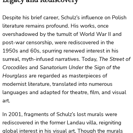
Despite his brief career, Schulz’s influence on Polish
literature remains profound. His works, once
overshadowed by the tumult of World War II and
post-war censorship, were rediscovered in the
1950s and 60s, spurring renewed interest in his
surreal, myth-infused narratives. Today,
The Street of
Crocodiles
and
Sanatorium Under the Sign of the
Hourglass
are regarded as masterpieces of
modernist literature, translated into numerous
languages and adapted for theatre, film, and visual
art.
In 2001, fragments of Schulz’s lost murals were
rediscovered in the former Landau villa, reigniting
global interest in his visual art. Though the murals