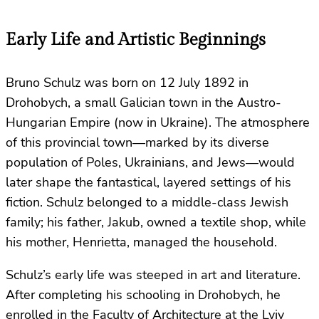
Early Life and Artistic Beginnings
Bruno Schulz was born on 12 July 1892 in
Drohobych, a small Galician town in the Austro-
Hungarian Empire (now in Ukraine). The atmosphere
of this provincial town—marked by its diverse
population of Poles, Ukrainians, and Jews—would
later shape the fantastical, layered settings of his
fiction. Schulz belonged to a middle-class Jewish
family; his father, Jakub, owned a textile shop, while
his mother, Henrietta, managed the household.
Schulz’s early life was steeped in art and literature.
After completing his schooling in Drohobych, he
enrolled in the Faculty of Architecture at the Lviv