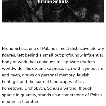
Bruno Schulz, one of Poland’s most distinctive literary
figures, left behind a small but profoundly influential
body of work that continues to captivate readers
worldwide. His dreamlike prose, rich with symbolism
and myth, draws on personal memory, Jewish
heritage, and the surreal landscapes of his
hometown, Drohobych. Schulz’s writing, though
sparse in quantity, stands as a cornerstone of Polish
modernist literature.