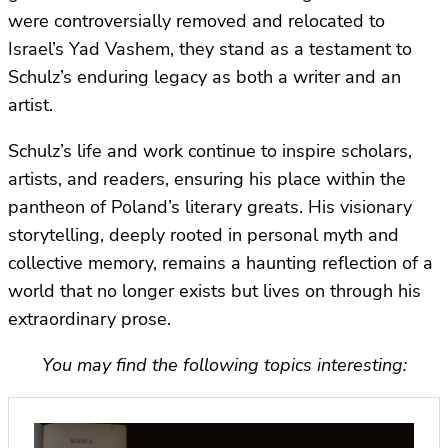
were controversially removed and relocated to
Israel’s Yad Vashem, they stand as a testament to
Schulz’s enduring legacy as both a writer and an
artist.
Schulz’s life and work continue to inspire scholars,
artists, and readers, ensuring his place within the
pantheon of Poland’s literary greats. His visionary
storytelling, deeply rooted in personal myth and
collective memory, remains a haunting reflection of a
world that no longer exists but lives on through his
extraordinary prose.
You may find the following topics interesting: