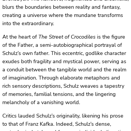
blurs the boundaries between reality and fantasy,
creating a universe where the mundane transforms
into the extraordinary.
At the heart of
The Street of Crocodiles
is the figure
of the Father, a semi-autobiographical portrayal of
Schulz’s own father. This eccentric, godlike character
exudes both fragility and mystical power, serving as
a conduit between the tangible world and the realm
of imagination. Through elaborate metaphors and
rich sensory descriptions, Schulz weaves a tapestry
of memories, familial tensions, and the lingering
melancholy of a vanishing world.
Critics lauded Schulz’s originality, likening his prose
to that of Franz Kafka. Indeed, Schulz’s dense,