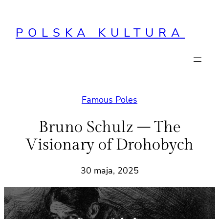
Przejdź
do
POLSKA KULTURA
treści
Famous Poles
Bruno Schulz – The
Visionary of Drohobych
30 maja, 2025