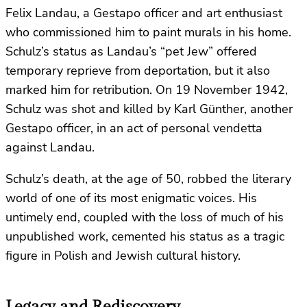
Felix Landau, a Gestapo officer and art enthusiast
who commissioned him to paint murals in his home.
Schulz’s status as Landau’s “pet Jew” offered
temporary reprieve from deportation, but it also
marked him for retribution. On 19 November 1942,
Schulz was shot and killed by Karl Günther, another
Gestapo officer, in an act of personal vendetta
against Landau.
Schulz’s death, at the age of 50, robbed the literary
world of one of its most enigmatic voices. His
untimely end, coupled with the loss of much of his
unpublished work, cemented his status as a tragic
figure in Polish and Jewish cultural history.
Legacy and Rediscovery