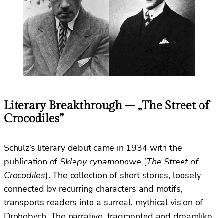
Literary Breakthrough – „The Street of
Crocodiles”
Schulz’s literary debut came in 1934 with the
publication of
Sklepy cynamonowe
(
The Street of
Crocodiles
). The collection of short stories, loosely
connected by recurring characters and motifs,
transports readers into a surreal, mythical vision of
Drohobych. The narrative, fragmented and dreamlike,