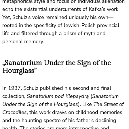
metaphorical style and focus on individual alienation
echo the existential undercurrents of Kafka’s work.
Yet, Schulz’s voice remained uniquely his own—
rooted in the specificity of Jewish-Polish provincial
life and filtered through a prism of myth and
personal memory.
„Sanatorium Under the Sign of the
Hourglass”
In 1937, Schulz published his second and final
collection,
Sanatorium pod Klepsydrą
(
Sanatorium
Under the Sign of the Hourglass
). Like
The Street of
Crocodiles
, this work draws on childhood memories
and the haunting spectre of his father’s declining
health. The stories are more introspective and