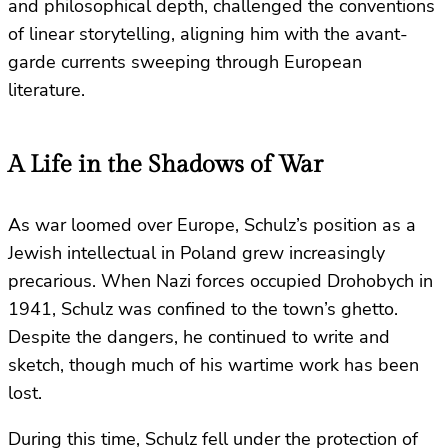
and philosophical depth, challenged the conventions
of linear storytelling, aligning him with the avant-
garde currents sweeping through European
literature.
A Life in the Shadows of War
As war loomed over Europe, Schulz’s position as a
Jewish intellectual in Poland grew increasingly
precarious. When Nazi forces occupied Drohobych in
1941, Schulz was confined to the town’s ghetto.
Despite the dangers, he continued to write and
sketch, though much of his wartime work has been
lost.
During this time, Schulz fell under the protection of