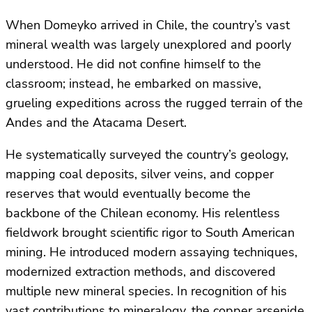
When Domeyko arrived in Chile, the country’s vast
mineral wealth was largely unexplored and poorly
understood. He did not confine himself to the
classroom; instead, he embarked on massive,
grueling expeditions across the rugged terrain of the
Andes and the Atacama Desert.
He systematically surveyed the country’s geology,
mapping coal deposits, silver veins, and copper
reserves that would eventually become the
backbone of the Chilean economy. His relentless
fieldwork brought scientific rigor to South American
mining. He introduced modern assaying techniques,
modernized extraction methods, and discovered
multiple new mineral species. In recognition of his
vast contributions to mineralogy, the copper arsenide