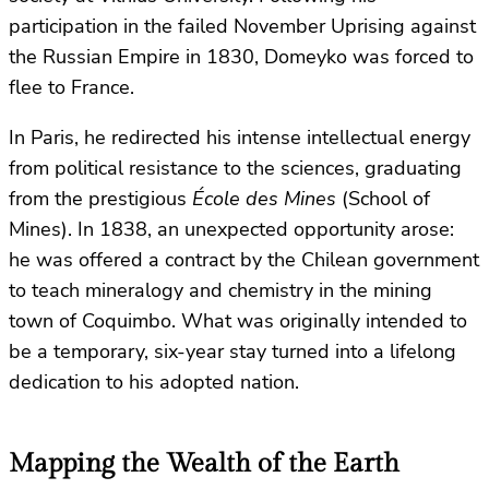
participation in the failed November Uprising against
the Russian Empire in 1830, Domeyko was forced to
flee to France.
In Paris, he redirected his intense intellectual energy
from political resistance to the sciences, graduating
from the prestigious
École des Mines
(School of
Mines). In 1838, an unexpected opportunity arose:
he was offered a contract by the Chilean government
to teach mineralogy and chemistry in the mining
town of Coquimbo. What was originally intended to
be a temporary, six-year stay turned into a lifelong
dedication to his adopted nation.
Mapping the Wealth of the Earth