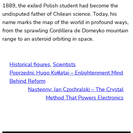
1889, the exiled Polish student had become the
undisputed father of Chilean science. Today, his
name marks the map of the world in profound ways,
from the sprawling Cordillera de Domeyko mountain
range to an asteroid orbiting in space.
Historical figures
, 
Scientists
Poprzedni:
Hugo Kołłątaj – Enlightenment Mind
Behind Reform
Następny:
Jan Czochralski – The Crystal
Method That Powers Electronics