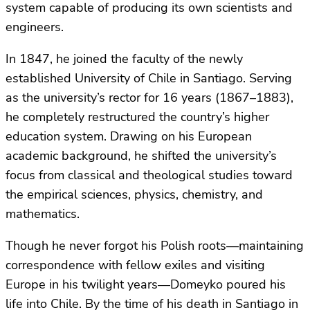
system capable of producing its own scientists and
engineers.
In 1847, he joined the faculty of the newly
established University of Chile in Santiago. Serving
as the university’s rector for 16 years (1867–1883),
he completely restructured the country’s higher
education system. Drawing on his European
academic background, he shifted the university’s
focus from classical and theological studies toward
the empirical sciences, physics, chemistry, and
mathematics.
Though he never forgot his Polish roots—maintaining
correspondence with fellow exiles and visiting
Europe in his twilight years—Domeyko poured his
life into Chile. By the time of his death in Santiago in