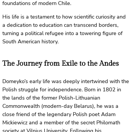
foundations of modern Chile.
His life is a testament to how scientific curiosity and
a dedication to education can transcend borders,
turning a political refugee into a towering figure of
South American history.
The Journey from Exile to the Andes
Domeyko’s early life was deeply intertwined with the
Polish struggle for independence. Born in 1802 in
the lands of the former Polish-Lithuanian
Commonwealth (modern-day Belarus), he was a
close friend of the legendary Polish poet Adam
Mickiewicz and a member of the secret Philomath
society at Vilnius University. Following his