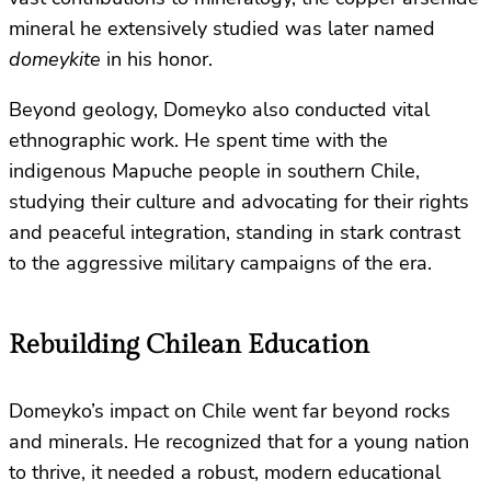
mineral he extensively studied was later named
domeykite
in his honor.
Beyond geology, Domeyko also conducted vital
ethnographic work. He spent time with the
indigenous Mapuche people in southern Chile,
studying their culture and advocating for their rights
and peaceful integration, standing in stark contrast
to the aggressive military campaigns of the era.
Rebuilding Chilean Education
Domeyko’s impact on Chile went far beyond rocks
and minerals. He recognized that for a young nation
to thrive, it needed a robust, modern educational