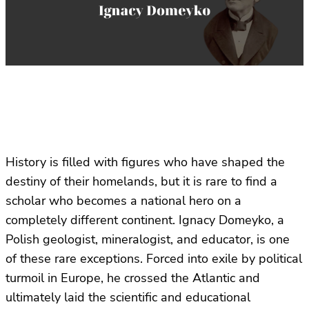
History is filled with figures who have shaped the
destiny of their homelands, but it is rare to find a
scholar who becomes a national hero on a
completely different continent. Ignacy Domeyko, a
Polish geologist, mineralogist, and educator, is one
of these rare exceptions. Forced into exile by political
turmoil in Europe, he crossed the Atlantic and
ultimately laid the scientific and educational