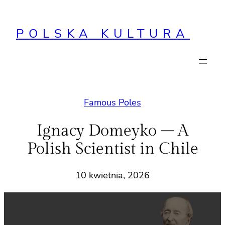
Przejdź
do
POLSKA KULTURA
treści
Famous Poles
Ignacy Domeyko – A
Polish Scientist in Chile
10 kwietnia, 2026