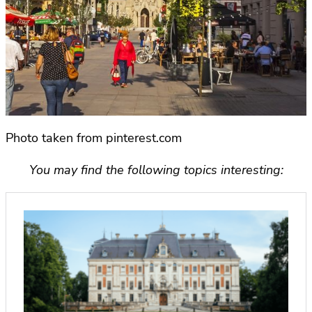
Photo taken from pinterest.com
You may find the following topics interesting: