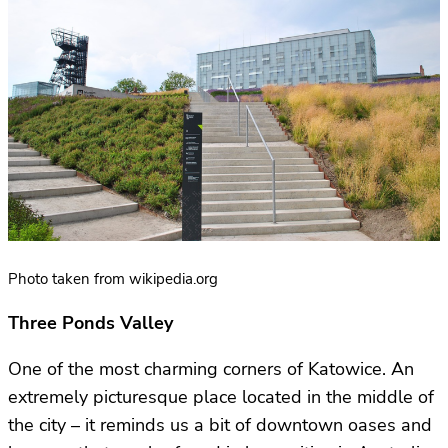
Photo taken from wikipedia.org
Three Ponds Valley
One of the most charming corners of Katowice. An
extremely picturesque place located in the middle of
the city – it reminds us a bit of downtown oases and