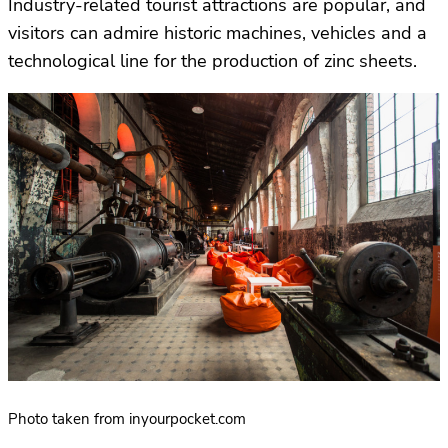
Industry-related tourist attractions are popular, and
visitors can admire historic machines, vehicles and a
technological line for the production of zinc sheets.
Photo taken from inyourpocket.com