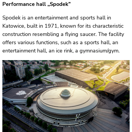
Performance hall ,,Spodek”
Spodek is an entertainment and sports hall in
Katowice, built in 1971, known for its characteristic
construction resembling a flying saucer. The facility
offers various functions, such as a sports hall, an
entertainment hall, an ice rink, a gymnasium/gym.