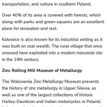
transportation, and culture in southern Poland.
Over 40% of its area is covered with forests, which
along with parks and green squares are an excellent
place for recreation and rest.
Katowice is also known for its industrial setting as it
was built on coal wealth. The rural village that once
snoozed here exploded into a modern industrial city
in the 19th century.
Zinc Rolling Mill Museum of Metallurgy
The Walcownia Zinc Metallurgy Museum presents
the history of zinc metallurgy in Upper Silesia, as
well as one of the largest collections of historic
Harley-Davidson and Indian motorcycles in Poland.