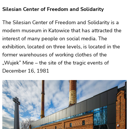
Silesian Center of Freedom and Solidarity
The Silesian Center of Freedom and Solidarity is a
modern museum in Katowice that has attracted the
interest of many people on social media. The
exhibition, located on three levels, is located in the
former warehouses of working clothes of the
„Wujek” Mine – the site of the tragic events of
December 16, 1981