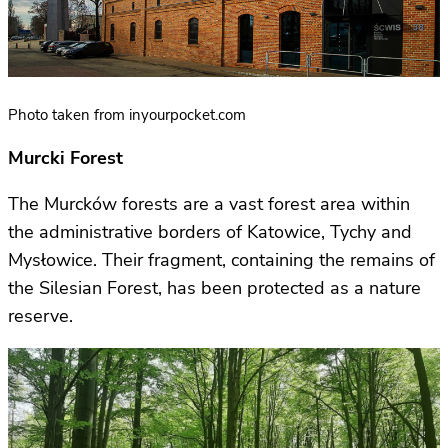
Photo taken from inyourpocket.com
Murcki Forest
The Murcków forests are a vast forest area within
the administrative borders of Katowice, Tychy and
Mysłowice. Their fragment, containing the remains of
the Silesian Forest, has been protected as a nature
reserve.