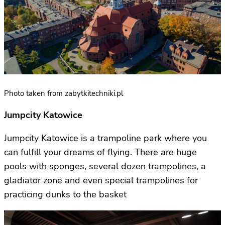
Photo taken from zabytkitechniki.pl
Jumpcity Katowice
Jumpcity Katowice is a trampoline park where you
can fulfill your dreams of flying. There are huge
pools with sponges, several dozen trampolines, a
gladiator zone and even special trampolines for
practicing dunks to the basket