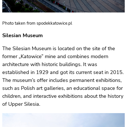
Photo taken from spodekkatowice.pl
Silesian Museum
The Silesian Museum is located on the site of the
former „Katowice” mine and combines modern
architecture with historic buildings. It was
established in 1929 and got its current seat in 2015.
The museum’s offer includes permanent exhibitions,
such as Polish art galleries, an educational space for
children, and interactive exhibitions about the history
of Upper Silesia.