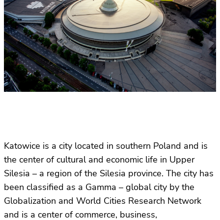
Katowice is a city located in southern Poland and is
the center of cultural and economic life in Upper
Silesia – a region of the Silesia province. The city has
been classified as a Gamma – global city by the
Globalization and World Cities Research Network
and is a center of commerce, business,