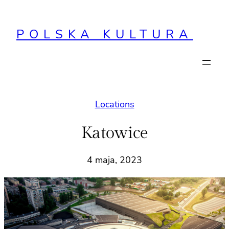
Przejdź
do
POLSKA KULTURA
treści
Locations
Katowice
4 maja, 2023