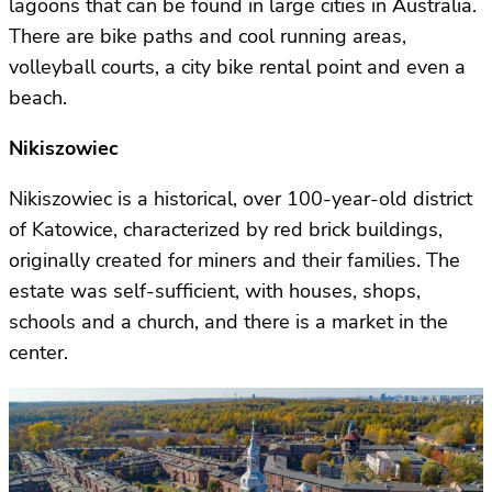
lagoons that can be found in large cities in Australia.
There are bike paths and cool running areas,
volleyball courts, a city bike rental point and even a
beach.
Nikiszowiec
Nikiszowiec is a historical, over 100-year-old district
of Katowice, characterized by red brick buildings,
originally created for miners and their families. The
estate was self-sufficient, with houses, shops,
schools and a church, and there is a market in the
center.