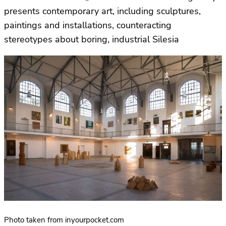
presents contemporary art, including sculptures,
paintings and installations, counteracting
stereotypes about boring, industrial Silesia
Photo taken from inyourpocket.com