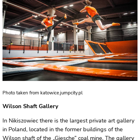
Photo taken from katowice.jumpcity.pl
Wilson Shaft Gallery
In Nikiszowiec there is the largest private art gallery
in Poland, located in the former buildings of the
Wilson shaft of the „Giesche” coal mine. The gallery