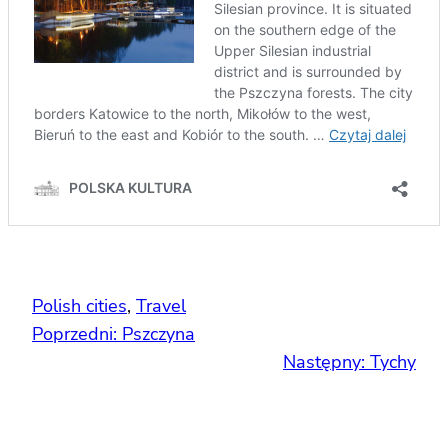
Polish cities
, 
Travel
Poprzedni:
Pszczyna
Następny:
Tychy