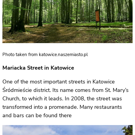
Photo taken from katowice.naszemiasto.pl
Mariacka Street in Katowice
One of the most important streets in Katowice
Śródmieście district. Its name comes from St. Mary’s
Church, to which it leads. In 2008, the street was
transformed into a promenade. Many restaurants
and bars can be found there