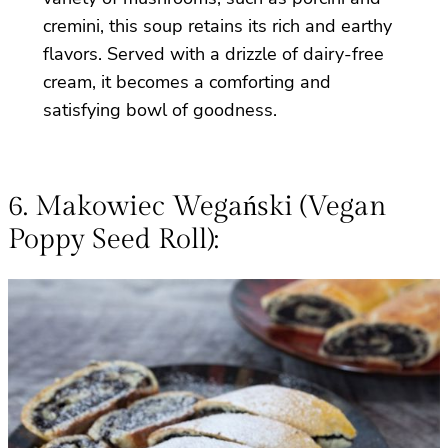
cremini, this soup retains its rich and earthy
flavors. Served with a drizzle of dairy-free
cream, it becomes a comforting and
satisfying bowl of goodness.
6. Makowiec Wegański (Vegan
Poppy Seed Roll):