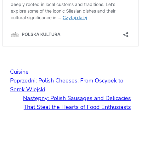
Cuisine
Poprzedni:
Polish Cheeses: From Oscypek to
Serek Wiejski
Następny:
Polish Sausages and Delicacies
That Steal the Hearts of Food Enthusiasts