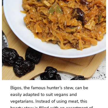
Bigos, the famous hunter’s stew, can be
easily adapted to suit vegans and
vegetarians. Instead of using meat, this
hearty stew is filled with an assortment of