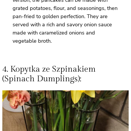
grated potatoes, flour, and seasonings, then
pan-fried to golden perfection. They are
served with a rich and savory onion sauce
made with caramelized onions and
vegetable broth.
4. Kopytka ze Szpinakiem
(Spinach Dumplings):