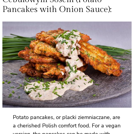
Pancakes with Onion Sauce):
Potato pancakes, or placki ziemniaczane, are
a cherished Polish comfort food. For a vegan
version, the pancakes can be made with