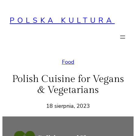
Przejdź
do
POLSKA KULTURA
treści
Food
Polish Cuisine for Vegans
& Vegetarians
18 sierpnia, 2023