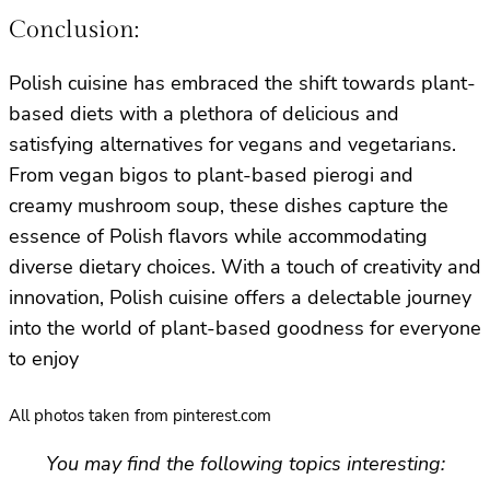
Conclusion:
Polish cuisine has embraced the shift towards plant-
based diets with a plethora of delicious and
satisfying alternatives for vegans and vegetarians.
From vegan bigos to plant-based pierogi and
creamy mushroom soup, these dishes capture the
essence of Polish flavors while accommodating
diverse dietary choices. With a touch of creativity and
innovation, Polish cuisine offers a delectable journey
into the world of plant-based goodness for everyone
to enjoy
All photos taken from pinterest.com
You may find the following topics interesting: