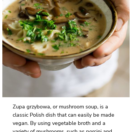
Zupa grzybowa, or mushroom soup, is a
classic Polish dish that can easily be made
vegan. By using vegetable broth and a
variety of mushrooms, such as porcini and