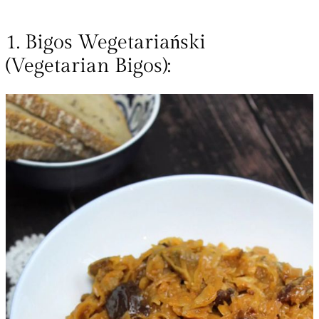
1. Bigos Wegetariański
(Vegetarian Bigos):