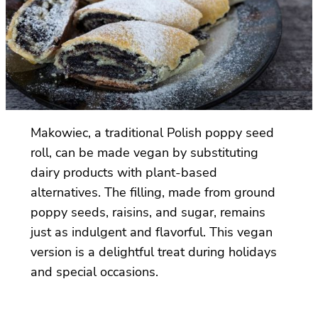
Makowiec, a traditional Polish poppy seed
roll, can be made vegan by substituting
dairy products with plant-based
alternatives. The filling, made from ground
poppy seeds, raisins, and sugar, remains
just as indulgent and flavorful. This vegan
version is a delightful treat during holidays
and special occasions.