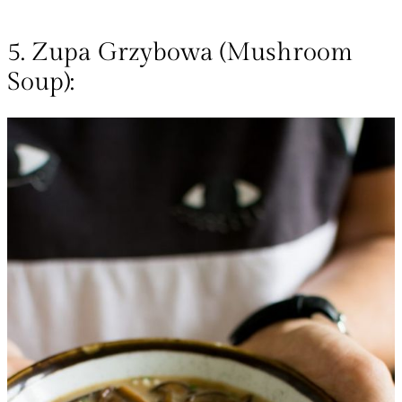
5. Zupa Grzybowa (Mushroom
Soup):