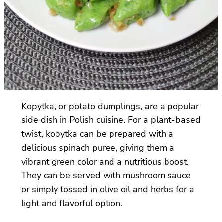
Kopytka, or potato dumplings, are a popular
side dish in Polish cuisine. For a plant-based
twist, kopytka can be prepared with a
delicious spinach puree, giving them a
vibrant green color and a nutritious boost.
They can be served with mushroom sauce
or simply tossed in olive oil and herbs for a
light and flavorful option.