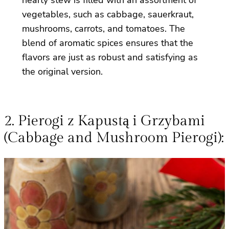
vegetables, such as cabbage, sauerkraut,
mushrooms, carrots, and tomatoes. The
blend of aromatic spices ensures that the
flavors are just as robust and satisfying as
the original version.
2. Pierogi z Kapustą i Grzybami
(Cabbage and Mushroom Pierogi):