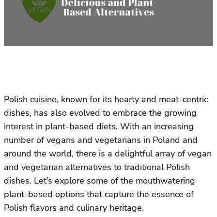
Polish cuisine, known for its hearty and meat-centric
dishes, has also evolved to embrace the growing
interest in plant-based diets. With an increasing
number of vegans and vegetarians in Poland and
around the world, there is a delightful array of vegan
and vegetarian alternatives to traditional Polish
dishes. Let’s explore some of the mouthwatering
plant-based options that capture the essence of
Polish flavors and culinary heritage.