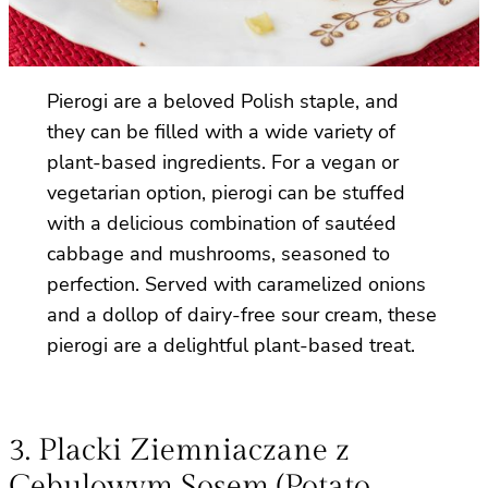
Pierogi are a beloved Polish staple, and
they can be filled with a wide variety of
plant-based ingredients. For a vegan or
vegetarian option, pierogi can be stuffed
with a delicious combination of sautéed
cabbage and mushrooms, seasoned to
perfection. Served with caramelized onions
and a dollop of dairy-free sour cream, these
pierogi are a delightful plant-based treat.
3. Placki Ziemniaczane z
Cebulowym Sosem (Potato