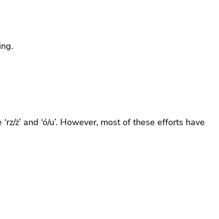
ing.
‘rz/ż’ and ‘ó/u’. However, most of these efforts have