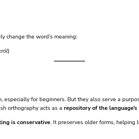
rely change the word’s meaning:
król
)
n, especially for beginners. But they also serve a purpos
olish orthography acts as a
repository of the language’s
ting is conservative
. It preserves older forms, helping