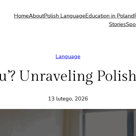
Home
About
Polish Language
Education in Poland
Stories
Spo
Language
nd ‘u’? Unraveling Poli
13 lutego, 2026