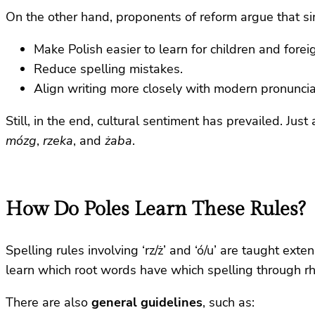
On the other hand, proponents of reform argue that si
Make Polish easier to learn for children and forei
Reduce spelling mistakes.
Align writing more closely with modern pronuncia
Still, in the end, cultural sentiment has prevailed. Just 
mózg
,
rzeka
, and
żaba
.
How Do Poles Learn These Rules?
Spelling rules involving ‘rz/ż’ and ‘ó/u’ are taught exte
learn which root words have which spelling through r
There are also
general guidelines
, such as: