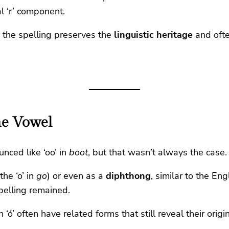
l ‘r’ component.
 the spelling preserves the
linguistic heritage
and ofte
one Vowel
unced like ‘oo’ in
boot
, but that wasn’t always the case.
the ‘o’ in
go
) or even as a
diphthong
, similar to the En
pelling remained.
‘ó’ often have related forms that still reveal their origi