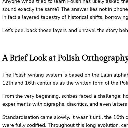
Anyone who’s tried to learn Polish has likely asked t
sound exactly the same? The answer lies not in phonet
in fact a layered tapestry of historical shifts, borrowi
Let’s peel back those layers and unravel the story be
A Brief Look at Polish Orthograph
The Polish writing system is based on the Latin alphab
12th and 16th centuries as the written form of the Pol
From the very beginning, scribes faced a challenge: h
experiments with digraphs, diacritics, and even lette
Standardisation came slowly. It wasn’t until the 16th 
were fully codified. Throughout this long evolution, c