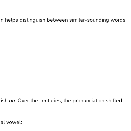
n helps distinguish between similar-sounding words:
glish
ou
. Over the centuries, the pronunciation shifted
nal vowel: