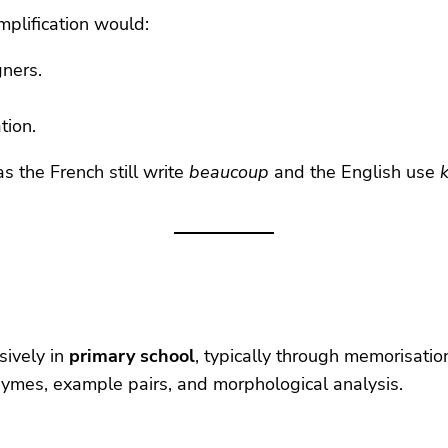
mplification would:
gners.
tion.
as the French still write
beaucoup
and the English use
nsively in
primary school
, typically through memorisation
hymes, example pairs, and morphological analysis.