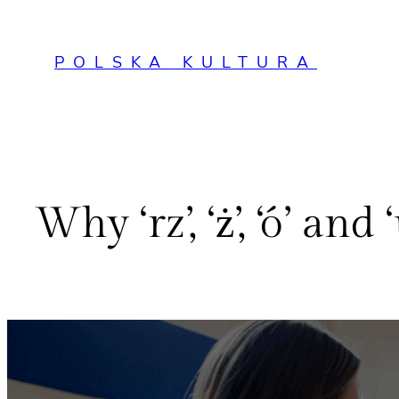
Przejdź
do
POLSKA KULTURA
treści
Why ‘rz’, ‘ż’, ‘ó’ a