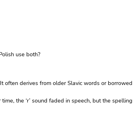
Polish use both?
It often derives from older Slavic words or borrowed
r time, the ‘r’ sound faded in speech, but the spelling