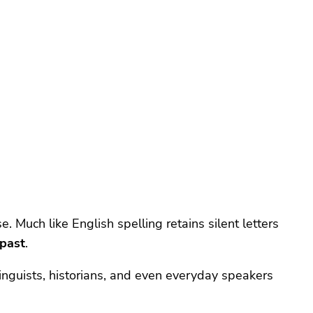
e. Much like English spelling retains silent letters
 past
.
 linguists, historians, and even everyday speakers