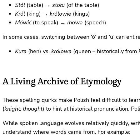
Stół
(table) →
stołu
(of the table)
Król
(king) →
królowie
(kings)
Mówić
(to speak) →
mowa
(speech)
In some cases, switching between ‘ó’ and ‘u’ can enti
Kura
(hen) vs.
królowa
(queen – historically from
A Living Archive of Etymology
These spelling quirks make Polish feel difficult to lear
(
knight
,
thought
) to hint at historical pronunciation, P
While spoken language evolves relatively quickly,
wri
understand where words came from. For example: