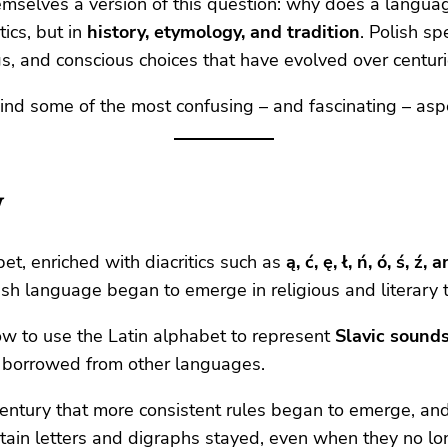
hemselves a version of this question: why does a langu
ics, but in
history, etymology, and tradition
. Polish sp
ngs, and conscious choices that have evolved over centuri
hind some of the most confusing – and fascinating – asp
y
et, enriched with diacritics such as
ą, ć, ę, ł, ń, ó, ś, ź, 
ish language began to emerge in religious and literary t
ow to use the Latin alphabet to represent
Slavic sound
rs borrowed from other languages.
century that more consistent rules began to emerge, and
ertain letters and digraphs stayed, even when they no lo