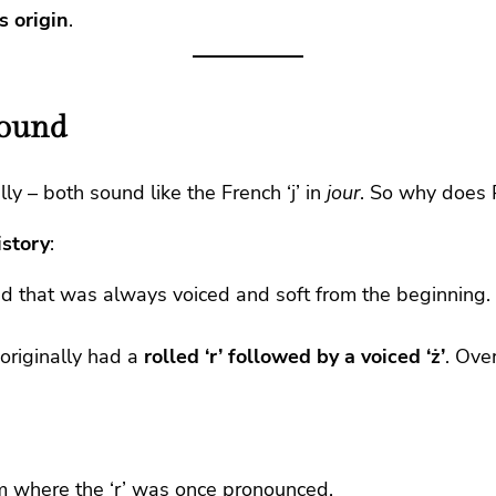
s origin
.
Sound
ly – both sound like the French ‘j’ in
jour
. So why does 
istory
:
nd that was always voiced and soft from the beginning. 
originally had a
rolled ‘r’ followed by a voiced ‘ż’
. Ove
rm where the ‘r’ was once pronounced.