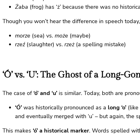
Żaba
(frog) has ‘ż’ because there was no historica
Though you won’t hear the difference in speech today,
morze
(sea) vs.
może
(maybe)
rzeź
(slaughter) vs.
rzeż
(a spelling mistake)
‘Ó’ vs. ‘U’: The Ghost of a Long-G
The case of
‘ó’ and ‘u’
is similar. Today, both are prono
‘Ó’
was historically pronounced as a
long ‘o’
(like 
and eventually merged with ‘u’ – but again, the s
This makes
‘ó’ a historical marker
. Words spelled with 