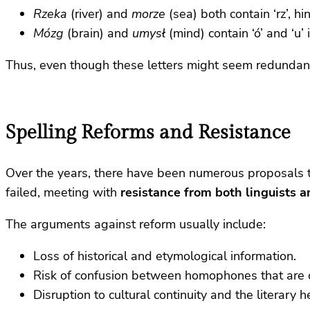
Rzeka
(river) and
morze
(sea) both contain ‘rz’, hi
Mózg
(brain) and
umysł
(mind) contain ‘ó’ and ‘u’
Thus, even though these letters might seem redundant
Spelling Reforms and Resistance
Over the years, there have been numerous proposals to s
failed, meeting with
resistance from both linguists a
The arguments against reform usually include:
Loss of historical and etymological information.
Risk of confusion between homophones that are on
Disruption to cultural continuity and the literary h