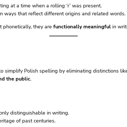
nting at a time when a rolling ‘r’ was present.
 in ways that reflect different origins and related words.
 phonetically, they are
functionally meaningful
in writ
implify Polish spelling by eliminating distinctions like 
nd the public
.
ly distinguishable in writing.
eritage of past centuries.