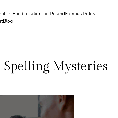
Polish Food
Locations in Poland
Famous Poles
rt
Blog
sh Spelling Mysteries