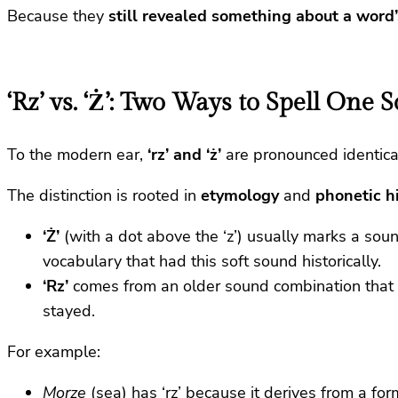
Because they
still revealed something about a word’
‘Rz’ vs. ‘Ż’: Two Ways to Spell One 
To the modern ear,
‘rz’ and ‘ż’
are pronounced identical
The distinction is rooted in
etymology
and
phonetic h
‘Ż’
(with a dot above the ‘z’) usually marks a sou
vocabulary that had this soft sound historically.
‘Rz’
comes from an older sound combination that 
stayed.
For example:
Morze
(sea) has ‘rz’ because it derives from a fo