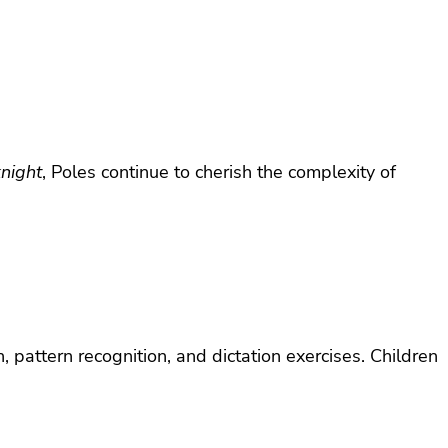
knight
, Poles continue to cherish the complexity of
, pattern recognition, and dictation exercises. Children