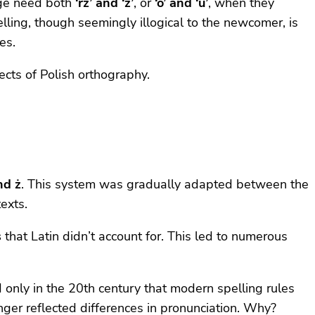
age need both
‘rz’ and ‘ż’
, or
‘ó’ and ‘u’
, when they
elling, though seemingly illogical to the newcomer, is
es.
ects of Polish orthography.
and ż
. This system was gradually adapted between the
exts.
s
that Latin didn’t account for. This led to numerous
 only in the 20th century that modern spelling rules
nger reflected differences in pronunciation. Why?