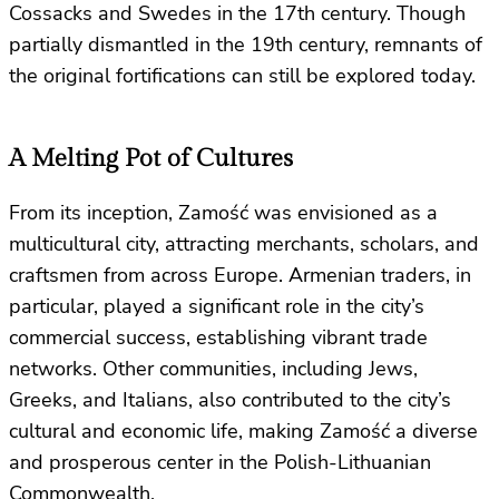
Cossacks and Swedes in the 17th century. Though
partially dismantled in the 19th century, remnants of
the original fortifications can still be explored today.
A Melting Pot of Cultures
From its inception, Zamość was envisioned as a
multicultural city, attracting merchants, scholars, and
craftsmen from across Europe. Armenian traders, in
particular, played a significant role in the city’s
commercial success, establishing vibrant trade
networks. Other communities, including Jews,
Greeks, and Italians, also contributed to the city’s
cultural and economic life, making Zamość a diverse
and prosperous center in the Polish-Lithuanian
Commonwealth.