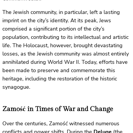
The Jewish community, in particular, left a lasting
imprint on the city’s identity. At its peak, Jews
comprised a significant portion of the city’s
population, contributing to its intellectual and artistic
life. The Holocaust, however, brought devastating
losses, as the Jewish community was almost entirely
annihilated during World War II. Today, efforts have
been made to preserve and commemorate this
heritage, including the restoration of the historic
synagogue.
Zamość in Times of War and Change
Over the centuries, Zamość witnessed numerous
conflicts and power shifts. During the
Deluge
(the