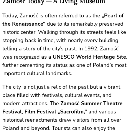
Zamość Today – A Living Museum
Today, Zamość is often referred to as the
„Pearl of
the Renaissance”
due to its remarkably preserved
historic center. Walking through its streets feels like
stepping back in time, with nearly every building
telling a story of the city’s past. In 1992, Zamość
was recognized as a
UNESCO World Heritage Site
,
further cementing its status as one of Poland’s most
important cultural landmarks.
The city is not just a relic of the past but a vibrant
place filled with festivals, cultural events, and
modern attractions. The
Zamość Summer Theatre
Festival
,
Film Festival „Sacrofilm,”
and various
historical reenactments draw visitors from all over
Poland and beyond. Tourists can also enjoy the