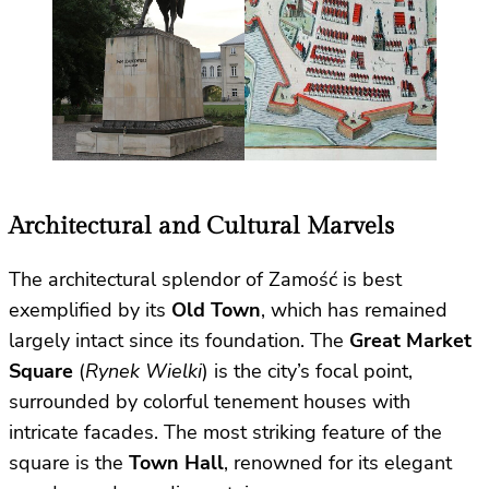
Architectural and Cultural Marvels
The architectural splendor of Zamość is best
exemplified by its
Old Town
, which has remained
largely intact since its foundation. The
Great Market
Square
(
Rynek Wielki
) is the city’s focal point,
surrounded by colorful tenement houses with
intricate facades. The most striking feature of the
square is the
Town Hall
, renowned for its elegant