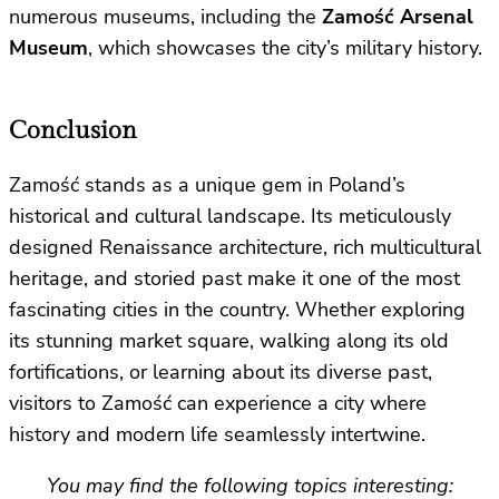
numerous museums, including the
Zamość Arsenal
Museum
, which showcases the city’s military history.
Conclusion
Zamość stands as a unique gem in Poland’s
historical and cultural landscape. Its meticulously
designed Renaissance architecture, rich multicultural
heritage, and storied past make it one of the most
fascinating cities in the country. Whether exploring
its stunning market square, walking along its old
fortifications, or learning about its diverse past,
visitors to Zamość can experience a city where
history and modern life seamlessly intertwine.
You may find the following topics interesting: