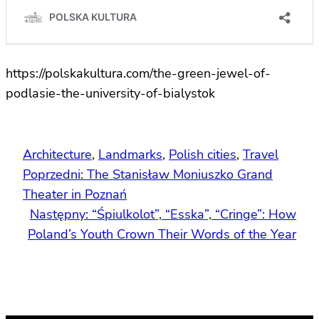
https://polskakultura.com/the-green-jewel-of-
podlasie-the-university-of-bialystok
Architecture
, 
Landmarks
, 
Polish cities
, 
Travel
Poprzedni:
The Stanisław Moniuszko Grand
Theater in Poznań
Następny:
“Śpiulkolot”, “Esska”, “Cringe”: How
Poland’s Youth Crown Their Words of the Year