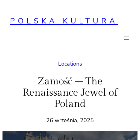
Przejdź
do
POLSKA KULTURA
treści
Locations
Zamość – The
Renaissance Jewel of
Poland
26 września, 2025