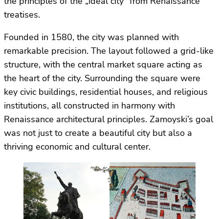
the principles of the „ideal city” from Renaissance
treatises.
Founded in 1580, the city was planned with
remarkable precision. The layout followed a grid-like
structure, with the central market square acting as
the heart of the city. Surrounding the square were
key civic buildings, residential houses, and religious
institutions, all constructed in harmony with
Renaissance architectural principles. Zamoyski’s goal
was not just to create a beautiful city but also a
thriving economic and cultural center.