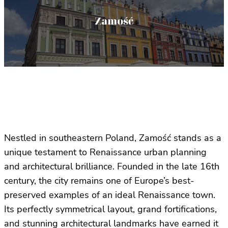
Nestled in southeastern Poland, Zamość stands as a
unique testament to Renaissance urban planning
and architectural brilliance. Founded in the late 16th
century, the city remains one of Europe’s best-
preserved examples of an ideal Renaissance town.
Its perfectly symmetrical layout, grand fortifications,
and stunning architectural landmarks have earned it