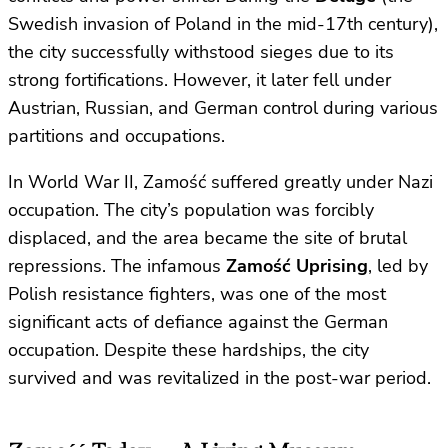
Swedish invasion of Poland in the mid-17th century),
the city successfully withstood sieges due to its
strong fortifications. However, it later fell under
Austrian, Russian, and German control during various
partitions and occupations.
In World War II, Zamość suffered greatly under Nazi
occupation. The city’s population was forcibly
displaced, and the area became the site of brutal
repressions. The infamous
Zamość Uprising
, led by
Polish resistance fighters, was one of the most
significant acts of defiance against the German
occupation. Despite these hardships, the city
survived and was revitalized in the post-war period.