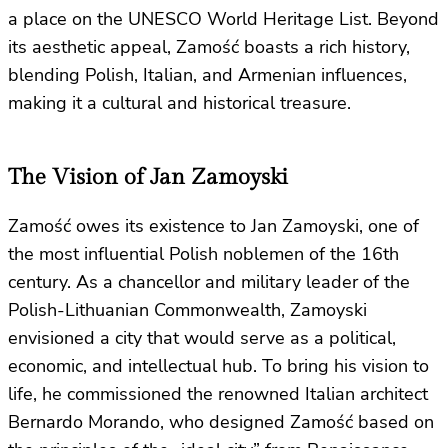
a place on the UNESCO World Heritage List. Beyond
its aesthetic appeal, Zamość boasts a rich history,
blending Polish, Italian, and Armenian influences,
making it a cultural and historical treasure.
The Vision of Jan Zamoyski
Zamość owes its existence to Jan Zamoyski, one of
the most influential Polish noblemen of the 16th
century. As a chancellor and military leader of the
Polish-Lithuanian Commonwealth, Zamoyski
envisioned a city that would serve as a political,
economic, and intellectual hub. To bring his vision to
life, he commissioned the renowned Italian architect
Bernardo Morando, who designed Zamość based on