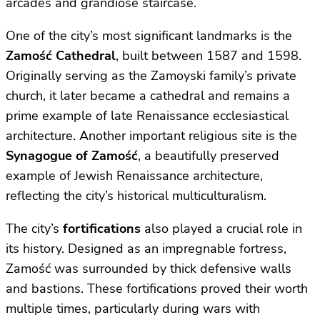
arcades and grandiose staircase.
One of the city’s most significant landmarks is the
Zamość Cathedral
, built between 1587 and 1598.
Originally serving as the Zamoyski family’s private
church, it later became a cathedral and remains a
prime example of late Renaissance ecclesiastical
architecture. Another important religious site is the
Synagogue of Zamość
, a beautifully preserved
example of Jewish Renaissance architecture,
reflecting the city’s historical multiculturalism.
The city’s
fortifications
also played a crucial role in
its history. Designed as an impregnable fortress,
Zamość was surrounded by thick defensive walls
and bastions. These fortifications proved their worth
multiple times, particularly during wars with