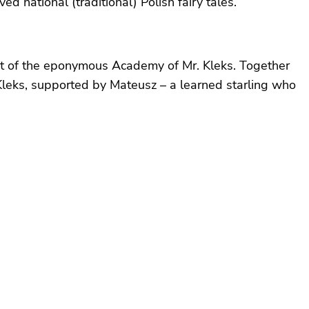
 national (traditional) Polish fairy tales.
nt of the eponymous Academy of Mr. Kleks. Together
Kleks, supported by Mateusz – a learned starling who