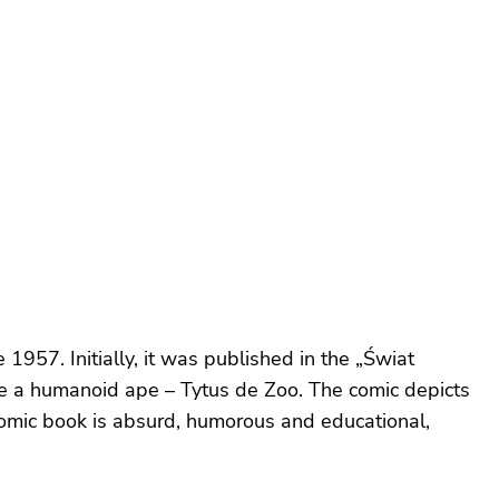
1957. Initially, it was published in the „Świat
e a humanoid ape – Tytus de Zoo. The comic depicts
 comic book is absurd, humorous and educational,