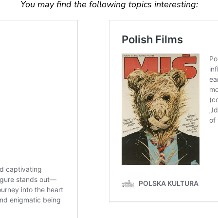
You may find the following topics interesting: