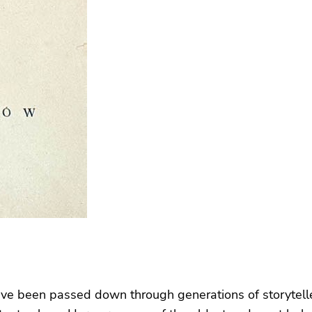
at have been passed down through generations of storytell