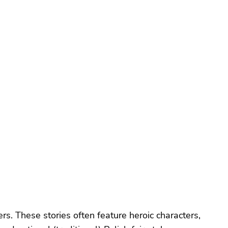
ers. These stories often feature heroic characters,