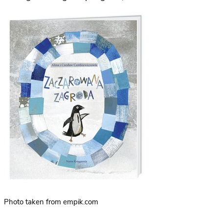
Photo taken from empik.com