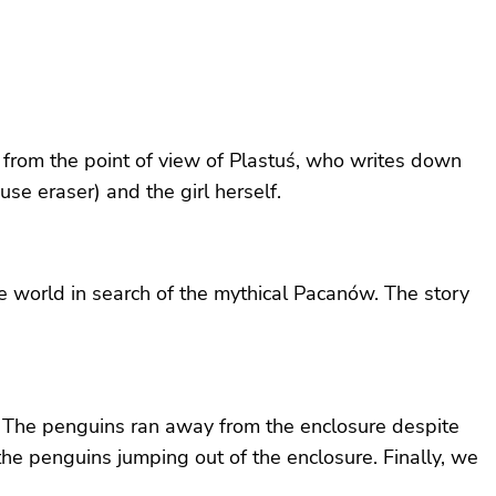
on, from the point of view of Plastuś, who writes down
use eraser) and the girl herself.
he world in search of the mythical Pacanów. The story
ns. The penguins ran away from the enclosure despite
the penguins jumping out of the enclosure. Finally, we