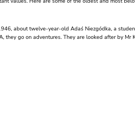
ant values. Here are some of the oldest and most beloved
n 1946, about twelve-year-old Adaś Niezgódka, a stude
A, they go on adventures. They are looked after by Mr 