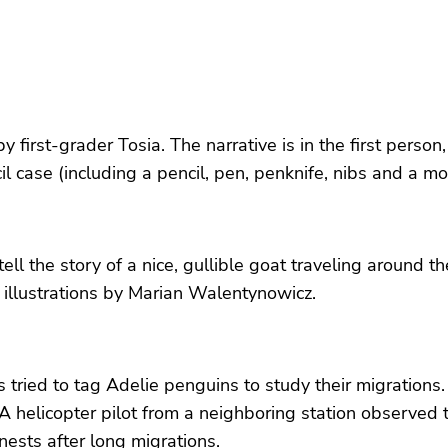
by first-grader Tosia. The narrative is in the first pers
il case (including a pencil, pen, penknife, nibs and a mo
l the story of a nice, gullible goat traveling around t
th illustrations by Marian Walentynowicz.
rs tried to tag Adelie penguins to study their migratio
A helicopter pilot from a neighboring station observed 
ests after long migrations.