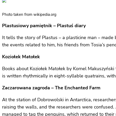
Photo taken from wikipedia.org
Plastusiowy pamiętnik – Plastuś diary
It tells the story of Plastus – a plasticine man – made 
the events related to him, his friends from Tosia’s penc
Koziołek Matołek
Books about Koziołek Matołek by Kornel Makuszyński tel
is written rhythmically in eight-syllable quatrains, wi
Zaczarowana zagroda – The Enchanted Farm
At the station of Dobrowolski in Antarctica, researche
raising the walls, and the researchers were confused. 
managed to tag the penguins, which returned to their n