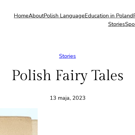
Home
About
Polish Language
Education in Poland
Stories
Spo
Stories
Polish Fairy Tales
13 maja, 2023