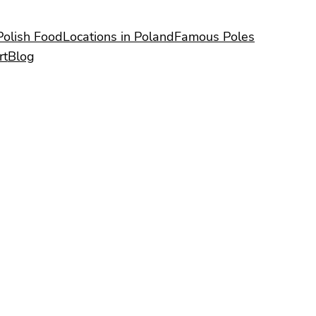
Polish Food
Locations in Poland
Famous Poles
rt
Blog