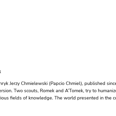
k
ryk Jerzy Chmielewski (Papcio Chmiel), published since 
rsion. Two scouts, Romek and A’Tomek, try to humaniz
various fields of knowledge. The world presented in the