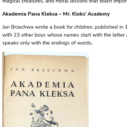
magical creatures, and moral lessons that teach import
Akademia Pana Kleksa – Mr. Kleks’ Academy
Jan Brzechwa wrote a book for children, published i
with 23 other boys whose names start with the letter 
speaks only with the endings of words.