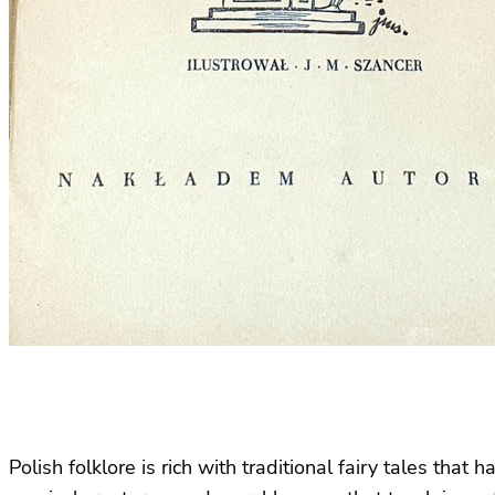
Polish folklore is rich with traditional fairy tales th