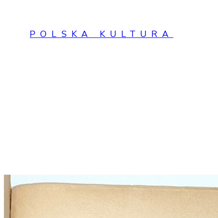
Przejdź
do
POLSKA KULTURA
treści