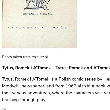
Photo taken from tezeusz.pl
Tytus, Romek i A’Tomek – Tytus, Romek and A’Tome
Tytus, Romek i A’Tomek is a Polish comic series by Hen
Młodych” newspaper, and from 1966 also in a book ve
their various adventures, where the characters visit 
teaching through play.