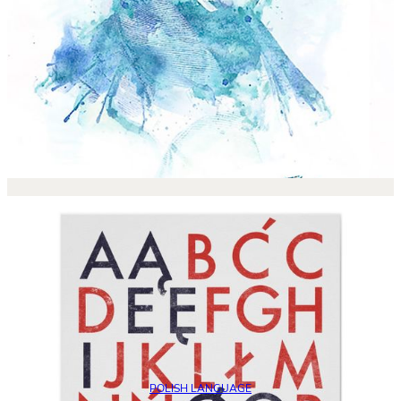
POLISH LANGUAGE