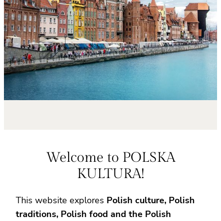
Welcome to POLSKA
KULTURA!
This website explores
Polish culture, Polish
traditions, Polish food and the Polish