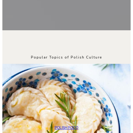
Popular Topics of Polish Culture
POLISH FOOD