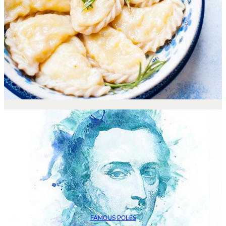
FAMOUS POLES