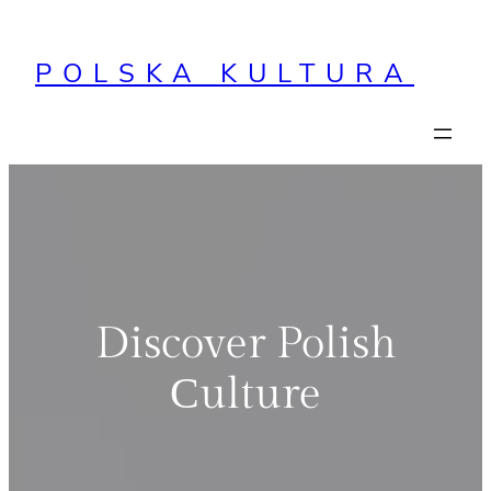
Przejdź
do
POLSKA KULTURA
treści
Discover Polish
Сulture