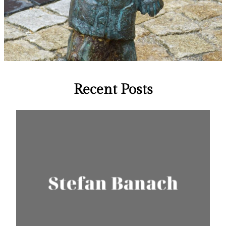
Recent Posts