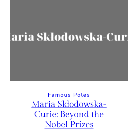
Famous Poles
Maria Skłodowska-
Curie: Beyond the
Nobel Prizes