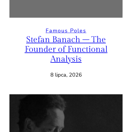
Famous Poles
Stefan Banach – The
Founder of Functional
Analysis
8 lipca, 2026