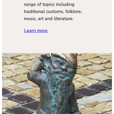
range of topics including
traditional customs, folklore,
music, art and literature.
Learn more