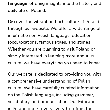
language
, offering insights into the history and
daily life of Poland.
Discover the vibrant and rich culture of Poland
through our website. We offer a wide range of
information on Polish language, education,
food, locations, famous Poles, and stories.
Whether you are planning to visit Poland or
simply interested in learning more about its
culture, we have everything you need to know.
Our website is dedicated to providing you with
a comprehensive understanding of Polish
culture. We have carefully curated information
on the Polish language, including grammar,
vocabulary, and pronunciation. Our Education
in Poland page covers everything from the