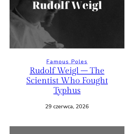
Famous Poles
Rudolf Weigl – The
Scientist Who Fought
Typhus
29 czerwca, 2026