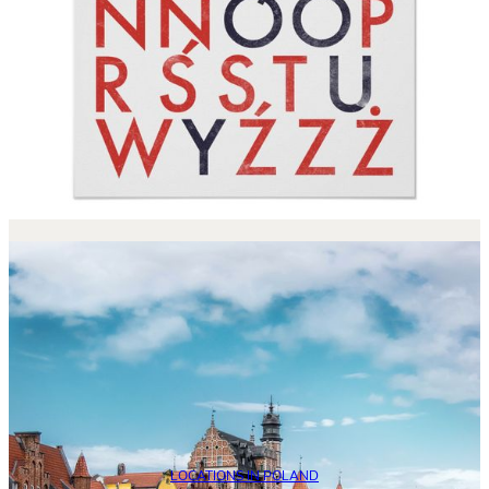
LOCATIONS IN POLAND