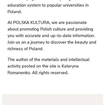
education system to popular universities in
Poland.
At POLSKA KULTURA, we are passionate
about promoting Polish culture and providing
you with accurate and up-to-date information.
Join us on a journey to discover the beauty and
richness of Poland.
The author of the materials and intellectual
activity posted on the site is Kateryna
Romanenko. All rights reserved.