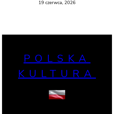
19 czerwca, 2026
POLSKA
KULTURA