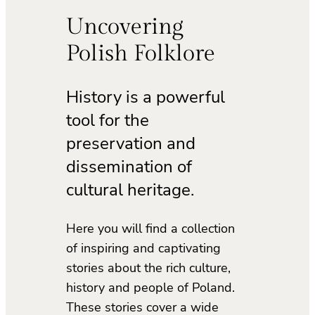
Uncovering
Polish Folklore
History is a powerful
tool for the
preservation and
dissemination of
cultural heritage.
Here you will find a collection
of inspiring and captivating
stories about the rich culture,
history and people of Poland.
These stories cover a wide