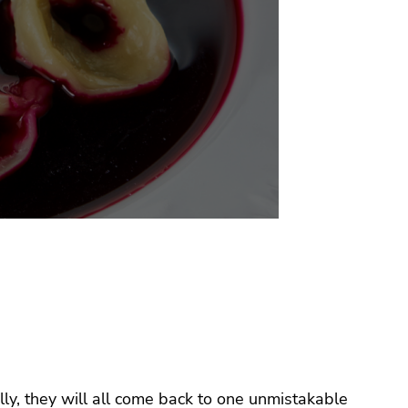
ly, they will all come back to one unmistakable