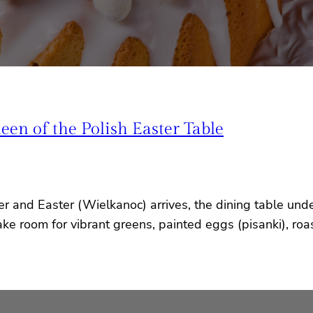
n of the Polish Easter Table
er and Easter (Wielkanoc) arrives, the dining table und
e room for vibrant greens, painted eggs (pisanki), roas