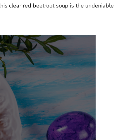
his clear red beetroot soup is the undeniable