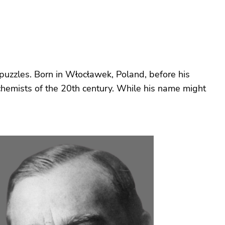
puzzles. Born in Włocławek, Poland, before his
 chemists of the 20th century. While his name might