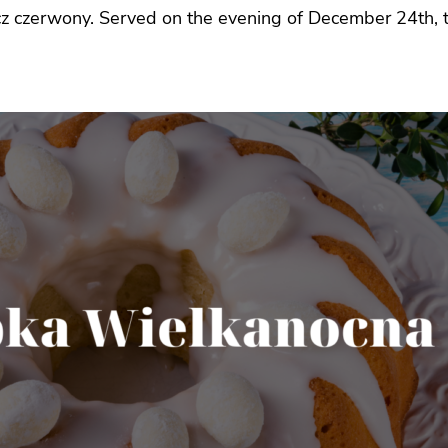
cz czerwony. Served on the evening of December 24th, t