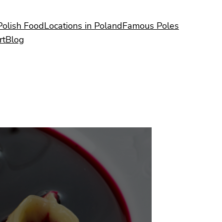
Polish Food
Locations in Poland
Famous Poles
rt
Blog