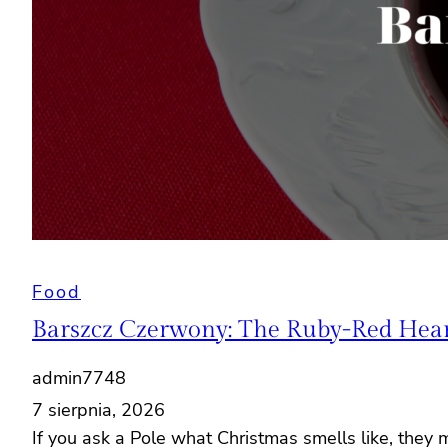
Food
Barszcz Czerwony: The Ruby-Red Heart
admin7748
7 sierpnia, 2026
If you ask a Pole what Christmas smells like, they 