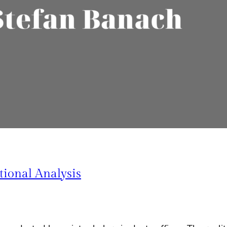
ional Analysis