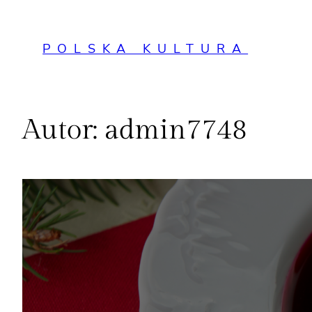
Przejdź
do
POLSKA KULTURA
treści
Autor:
admin7748