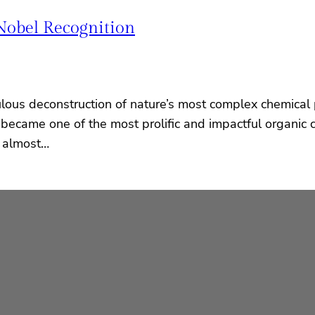
Nobel Recognition
ulous deconstruction of nature’s most complex chemical 
n became one of the most prolific and impactful organic
n almost…