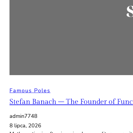
Famous Poles
Stefan Banach – The Founder of Funct
admin7748
8 lipca, 2026