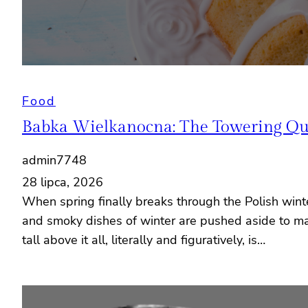
Food
Babka Wielkanocna: The Towering Quee
admin7748
28 lipca, 2026
When spring finally breaks through the Polish wint
and smoky dishes of winter are pushed aside to mak
tall above it all, literally and figuratively, is…