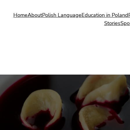
Home
About
Polish Language
Education in Poland
Stories
Spo