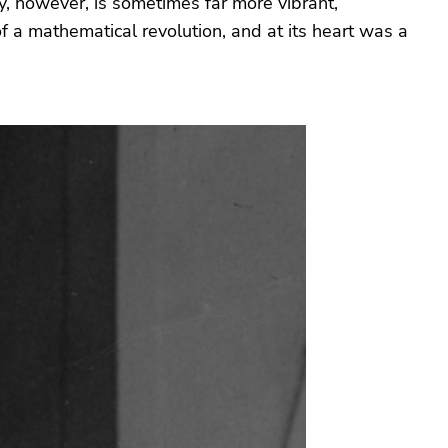
ty, however, is sometimes far more vibrant,
 a mathematical revolution, and at its heart was a