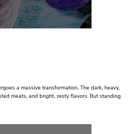
ergoes a massive transformation. The dark, heavy,
ted meats, and bright, zesty flavors. But standing