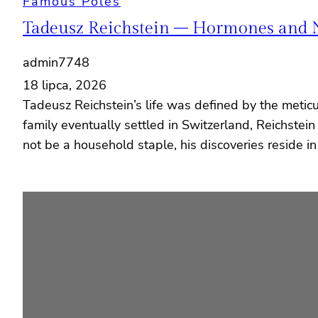
Famous Poles
Tadeusz Reichstein – Hormones and 
admin7748
18 lipca, 2026
Tadeusz Reichstein’s life was defined by the metic
family eventually settled in Switzerland, Reichstei
not be a household staple, his discoveries reside i