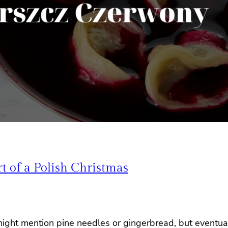
 of a Polish Christmas
might mention pine needles or gingerbread, but eventual