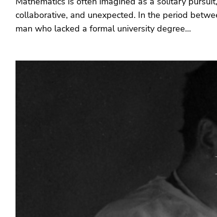
Mathematics is often imagined as a solitary pursuit,
collaborative, and unexpected. In the period betwe
man who lacked a formal university degree…