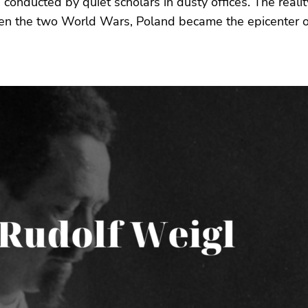
 conducted by quiet scholars in dusty offices. The reali
en the two World Wars, Poland became the epicenter of