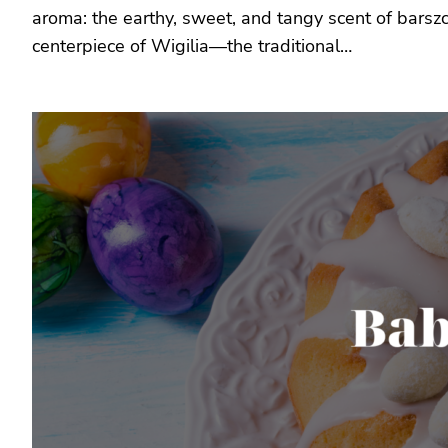
aroma: the earthy, sweet, and tangy scent of barsz
centerpiece of Wigilia—the traditional…