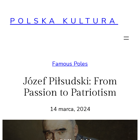
Przejdź
do
POLSKA KULTURA
treści
Famous Poles
Józef Piłsudski: From
Passion to Patriotism
14 marca, 2024