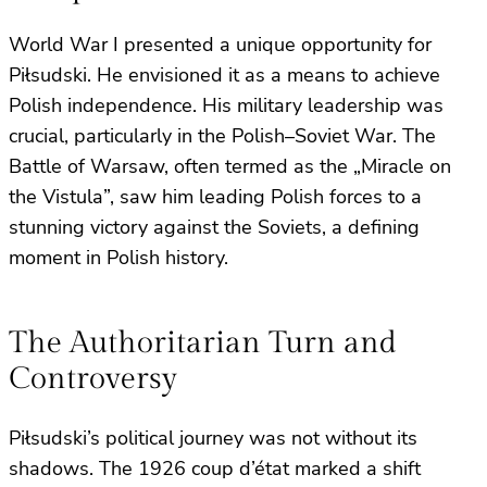
World War I presented a unique opportunity for
Piłsudski. He envisioned it as a means to achieve
Polish independence. His military leadership was
crucial, particularly in the Polish–Soviet War. The
Battle of Warsaw, often termed as the „Miracle on
the Vistula”, saw him leading Polish forces to a
stunning victory against the Soviets, a defining
moment in Polish history.
The Authoritarian Turn and
Controversy
Piłsudski’s political journey was not without its
shadows. The 1926 coup d’état marked a shift