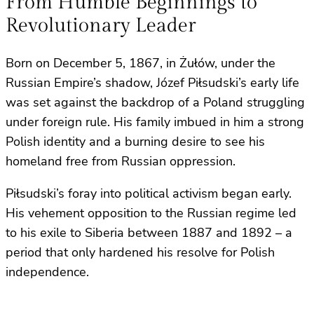
From Humble Beginnings to
Revolutionary Leader
Born on December 5, 1867, in Żułów, under the
Russian Empire’s shadow, Józef Piłsudski’s early life
was set against the backdrop of a Poland struggling
under foreign rule. His family imbued in him a strong
Polish identity and a burning desire to see his
homeland free from Russian oppression.
Piłsudski’s foray into political activism began early.
His vehement opposition to the Russian regime led
to his exile to Siberia between 1887 and 1892 – a
period that only hardened his resolve for Polish
independence.