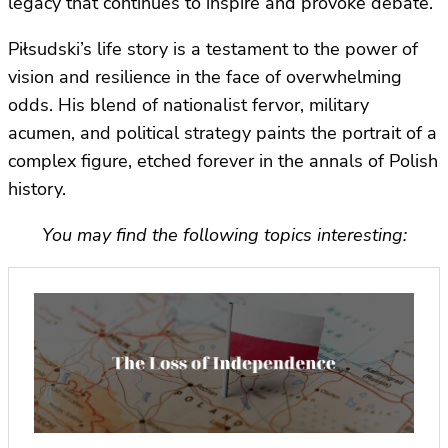
legacy that continues to inspire and provoke debate.
Piłsudski’s life story is a testament to the power of
vision and resilience in the face of overwhelming
odds. His blend of nationalist fervor, military
acumen, and political strategy paints the portrait of a
complex figure, etched forever in the annals of Polish
history.
You may find the following topics interesting: