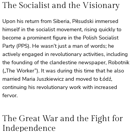
The Socialist and the Visionary
Upon his return from Siberia, Piłsudski immersed
himself in the socialist movement, rising quickly to
become a prominent figure in the Polish Socialist
Party (PPS). He wasn’t just a man of words; he
actively engaged in revolutionary activities, including
the founding of the clandestine newspaper, Robotnik
(„The Worker”). It was during this time that he also
married Maria Juszkiewicz and moved to Łódź,
continuing his revolutionary work with increased
fervor.
The Great War and the Fight for
Independence