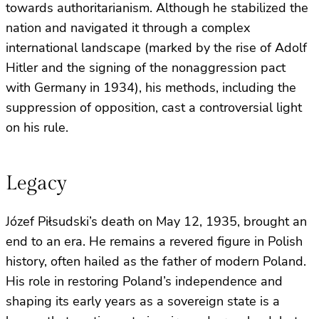
towards authoritarianism. Although he stabilized the
nation and navigated it through a complex
international landscape (marked by the rise of Adolf
Hitler and the signing of the nonaggression pact
with Germany in 1934), his methods, including the
suppression of opposition, cast a controversial light
on his rule.
Legacy
Józef Piłsudski’s death on May 12, 1935, brought an
end to an era. He remains a revered figure in Polish
history, often hailed as the father of modern Poland.
His role in restoring Poland’s independence and
shaping its early years as a sovereign state is a