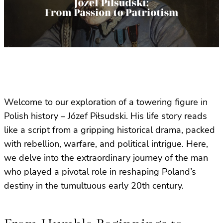
Welcome to our exploration of a towering figure in
Polish history – Józef Piłsudski. His life story reads
like a script from a gripping historical drama, packed
with rebellion, warfare, and political intrigue. Here,
we delve into the extraordinary journey of the man
who played a pivotal role in reshaping Poland’s
destiny in the tumultuous early 20th century.