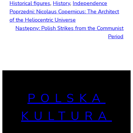
Historical figures
, 
History
, 
Independence
Poprzedni:
Nicolaus Copernicus: The Architect
of the Heliocentric Universe
Następny:
Polish Strikes from the Communist
Period
POLSKA
KULTURA