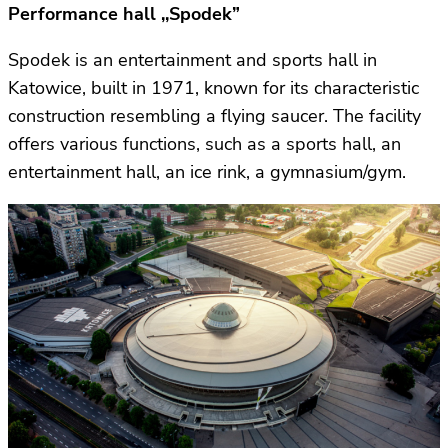
Performance hall ,,Spodek”
Spodek is an entertainment and sports hall in
Katowice, built in 1971, known for its characteristic
construction resembling a flying saucer. The facility
offers various functions, such as a sports hall, an
entertainment hall, an ice rink, a gymnasium/gym.