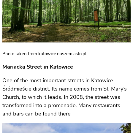
Photo taken from katowice.naszemiasto.pl
Mariacka Street in Katowice
One of the most important streets in Katowice
Śródmieście district. Its name comes from St. Mary’s
Church, to which it leads. In 2008, the street was
transformed into a promenade. Many restaurants
and bars can be found there