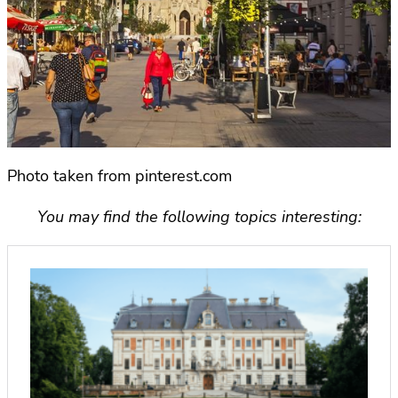
Photo taken from pinterest.com
You may find the following topics interesting: