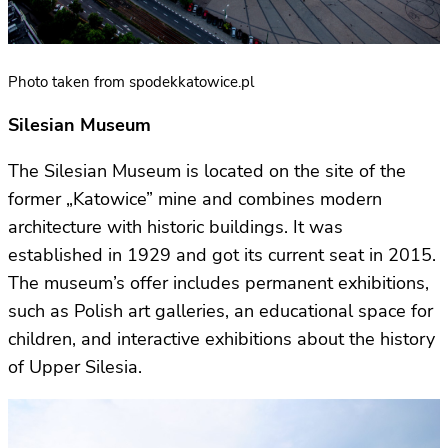
Photo taken from spodekkatowice.pl
Silesian Museum
The Silesian Museum is located on the site of the
former „Katowice” mine and combines modern
architecture with historic buildings. It was
established in 1929 and got its current seat in 2015.
The museum’s offer includes permanent exhibitions,
such as Polish art galleries, an educational space for
children, and interactive exhibitions about the history
of Upper Silesia.