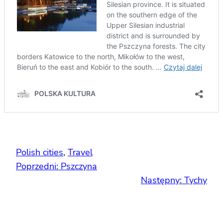
Polish cities
, 
Travel
Poprzedni:
Pszczyna
Następny:
Tychy