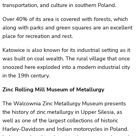
transportation, and culture in southern Poland.
Over 40% of its area is covered with forests, which
along with parks and green squares are an excellent
place for recreation and rest.
Katowice is also known for its industrial setting as it
was built on coal wealth. The rural village that once
snoozed here exploded into a modern industrial city
in the 19th century.
Zinc Rolling Mill Museum of Metallurgy
The Walcownia Zinc Metallurgy Museum presents
the history of zinc metallurgy in Upper Silesia, as
well as one of the largest collections of historic
Harley-Davidson and Indian motorcycles in Poland.