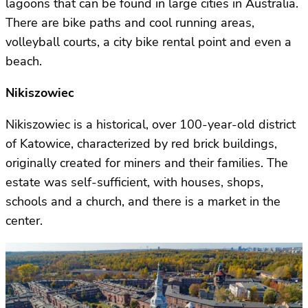
lagoons that can be found in large cities in Australia.
There are bike paths and cool running areas,
volleyball courts, a city bike rental point and even a
beach.
Nikiszowiec
Nikiszowiec is a historical, over 100-year-old district
of Katowice, characterized by red brick buildings,
originally created for miners and their families. The
estate was self-sufficient, with houses, shops,
schools and a church, and there is a market in the
center.