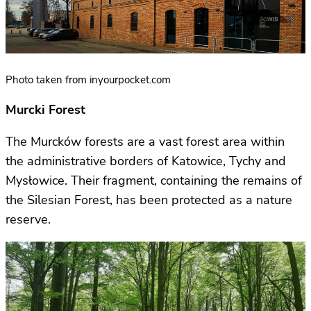
Photo taken from inyourpocket.com
Murcki Forest
The Murcków forests are a vast forest area within
the administrative borders of Katowice, Tychy and
Mysłowice. Their fragment, containing the remains of
the Silesian Forest, has been protected as a nature
reserve.