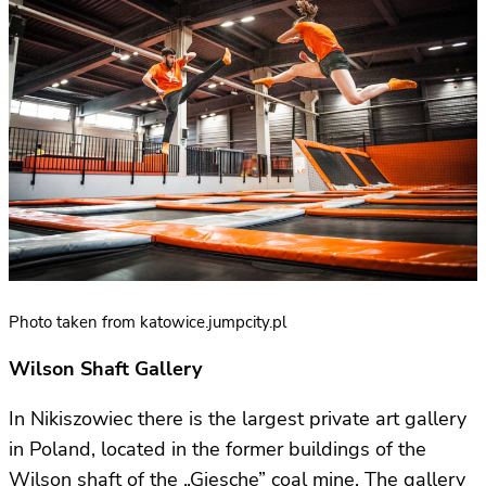
Photo taken from katowice.jumpcity.pl
Wilson Shaft Gallery
In Nikiszowiec there is the largest private art gallery
in Poland, located in the former buildings of the
Wilson shaft of the „Giesche” coal mine. The gallery