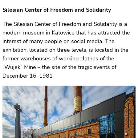
Silesian Center of Freedom and Solidarity
The Silesian Center of Freedom and Solidarity is a
modern museum in Katowice that has attracted the
interest of many people on social media. The
exhibition, located on three levels, is located in the
former warehouses of working clothes of the
„Wujek” Mine – the site of the tragic events of
December 16, 1981