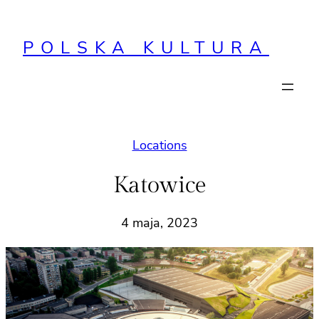
Przejdź
do
POLSKA KULTURA
treści
Locations
Katowice
4 maja, 2023