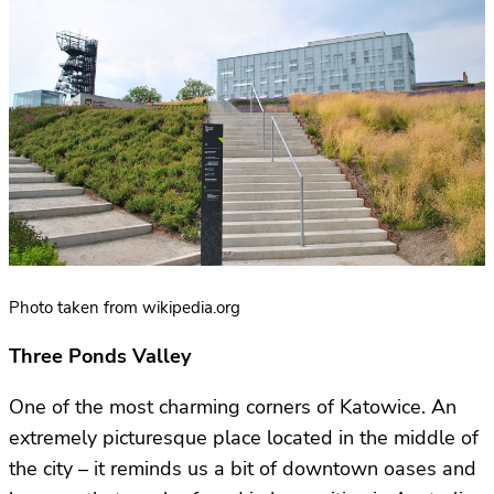
Photo taken from wikipedia.org
Three Ponds Valley
One of the most charming corners of Katowice. An
extremely picturesque place located in the middle of
the city – it reminds us a bit of downtown oases and