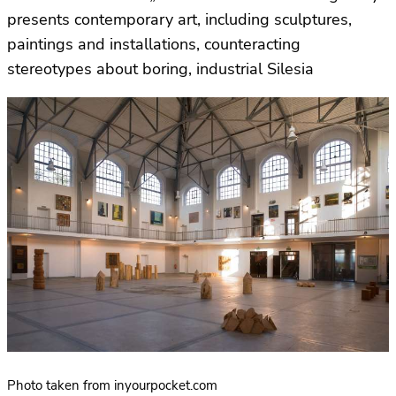
presents contemporary art, including sculptures,
paintings and installations, counteracting
stereotypes about boring, industrial Silesia
Photo taken from inyourpocket.com