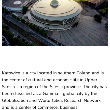
Katowice is a city located in southern Poland and is
the center of cultural and economic life in Upper
Silesia – a region of the Silesia province. The city has
been classified as a Gamma – global city by the
Globalization and World Cities Research Network
and is a center of commerce, business,