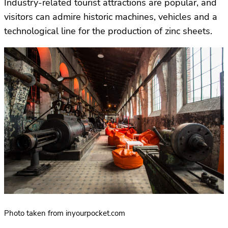
Industry-related tourist attractions are popular, and
visitors can admire historic machines, vehicles and a
technological line for the production of zinc sheets.
Photo taken from inyourpocket.com