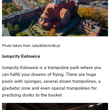
Photo taken from zabytkitechniki.pl
Jumpcity Katowice
Jumpcity Katowice is a trampoline park where you
can fulfill your dreams of flying. There are huge
pools with sponges, several dozen trampolines, a
gladiator zone and even special trampolines for
practicing dunks to the basket