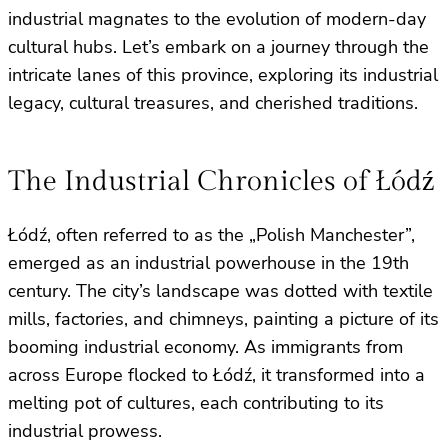
industrial magnates to the evolution of modern-day
cultural hubs. Let’s embark on a journey through the
intricate lanes of this province, exploring its industrial
legacy, cultural treasures, and cherished traditions.
The Industrial Chronicles of Łódź
Łódź, often referred to as the „Polish Manchester”,
emerged as an industrial powerhouse in the 19th
century. The city’s landscape was dotted with textile
mills, factories, and chimneys, painting a picture of its
booming industrial economy. As immigrants from
across Europe flocked to Łódź, it transformed into a
melting pot of cultures, each contributing to its
industrial prowess.