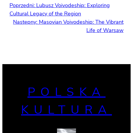
Poprzedni:
Lubusz Voivodeship: Exploring
Cultural Legacy of the Region
Następny:
Masovian Voivodeship: The Vibrant
Life of Warsaw
POLSKA
KULTURA