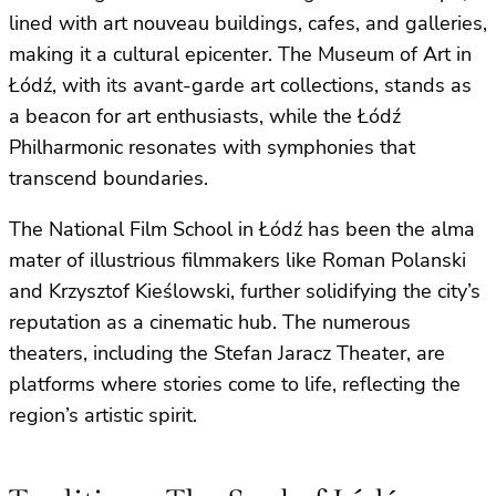
lined with art nouveau buildings, cafes, and galleries,
making it a cultural epicenter. The Museum of Art in
Łódź, with its avant-garde art collections, stands as
a beacon for art enthusiasts, while the Łódź
Philharmonic resonates with symphonies that
transcend boundaries.
The National Film School in Łódź has been the alma
mater of illustrious filmmakers like Roman Polanski
and Krzysztof Kieślowski, further solidifying the city’s
reputation as a cinematic hub. The numerous
theaters, including the Stefan Jaracz Theater, are
platforms where stories come to life, reflecting the
region’s artistic spirit.