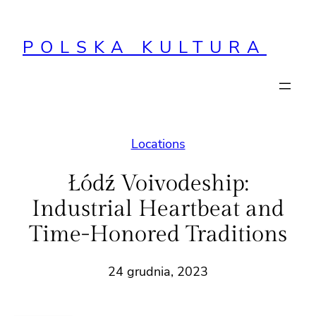
Przejdź
do
POLSKA KULTURA
treści
Locations
Łódź Voivodeship:
Industrial Heartbeat and
Time-Honored Traditions
24 grudnia, 2023