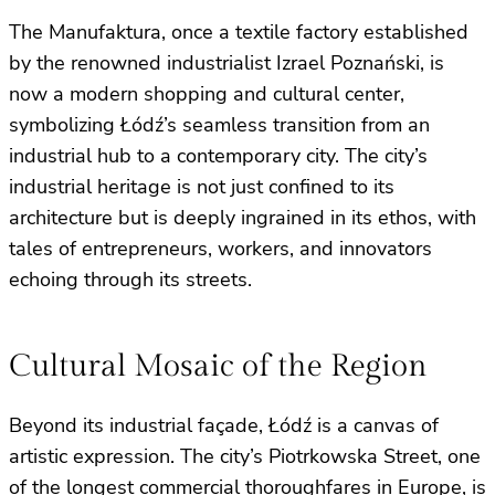
The Manufaktura, once a textile factory established
by the renowned industrialist Izrael Poznański, is
now a modern shopping and cultural center,
symbolizing Łódź’s seamless transition from an
industrial hub to a contemporary city. The city’s
industrial heritage is not just confined to its
architecture but is deeply ingrained in its ethos, with
tales of entrepreneurs, workers, and innovators
echoing through its streets.
Cultural Mosaic of the Region
Beyond its industrial façade, Łódź is a canvas of
artistic expression. The city’s Piotrkowska Street, one
of the longest commercial thoroughfares in Europe, is