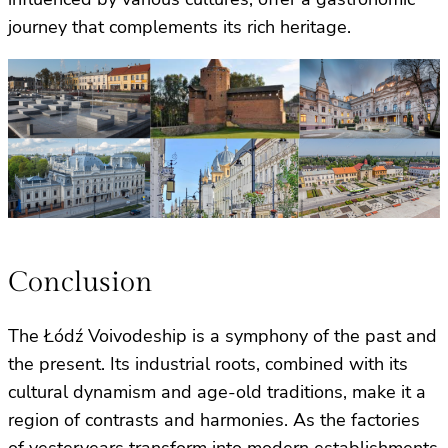
journey that complements its rich heritage.
Conclusion
The Łódź Voivodeship is a symphony of the past and
the present. Its industrial roots, combined with its
cultural dynamism and age-old traditions, make it a
region of contrasts and harmonies. As the factories
of yesteryears transform into modern establishments