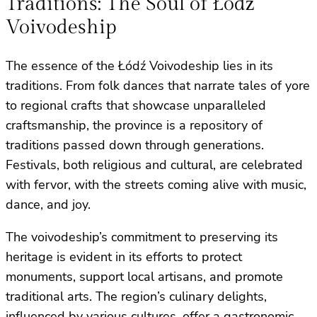
Traditions: The Soul of Łódź
Voivodeship
The essence of the Łódź Voivodeship lies in its
traditions. From folk dances that narrate tales of yore
to regional crafts that showcase unparalleled
craftsmanship, the province is a repository of
traditions passed down through generations.
Festivals, both religious and cultural, are celebrated
with fervor, with the streets coming alive with music,
dance, and joy.
The voivodeship’s commitment to preserving its
heritage is evident in its efforts to protect
monuments, support local artisans, and promote
traditional arts. The region’s culinary delights,
influenced by various cultures, offer a gastronomic