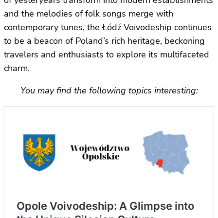
and the melodies of folk songs merge with
contemporary tunes, the Łódź Voivodeship continues
to be a beacon of Poland’s rich heritage, beckoning
travelers and enthusiasts to explore its multifaceted
charm.
You may find the following topics interesting: