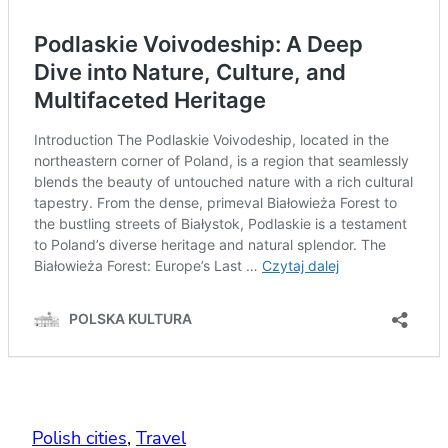
Polish cities
, 
Travel