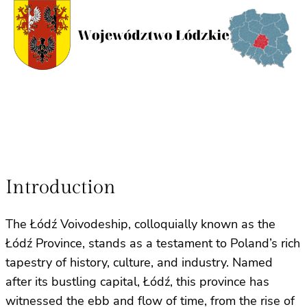
Introduction
The Łódź Voivodeship, colloquially known as the
Łódź Province, stands as a testament to Poland’s rich
tapestry of history, culture, and industry. Named
after its bustling capital, Łódź, this province has
witnessed the ebb and flow of time, from the rise of