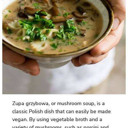
Zupa grzybowa, or mushroom soup, is a
classic Polish dish that can easily be made
vegan. By using vegetable broth and a
variety of mushrooms, such as porcini and