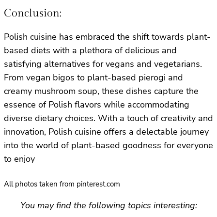
Conclusion:
Polish cuisine has embraced the shift towards plant-
based diets with a plethora of delicious and
satisfying alternatives for vegans and vegetarians.
From vegan bigos to plant-based pierogi and
creamy mushroom soup, these dishes capture the
essence of Polish flavors while accommodating
diverse dietary choices. With a touch of creativity and
innovation, Polish cuisine offers a delectable journey
into the world of plant-based goodness for everyone
to enjoy
All photos taken from pinterest.com
You may find the following topics interesting: