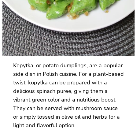
Kopytka, or potato dumplings, are a popular
side dish in Polish cuisine. For a plant-based
twist, kopytka can be prepared with a
delicious spinach puree, giving them a
vibrant green color and a nutritious boost.
They can be served with mushroom sauce
or simply tossed in olive oil and herbs for a
light and flavorful option.