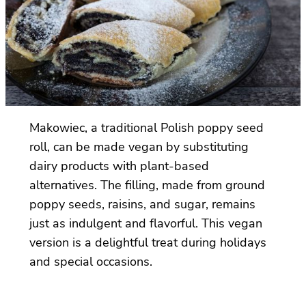
Makowiec, a traditional Polish poppy seed
roll, can be made vegan by substituting
dairy products with plant-based
alternatives. The filling, made from ground
poppy seeds, raisins, and sugar, remains
just as indulgent and flavorful. This vegan
version is a delightful treat during holidays
and special occasions.