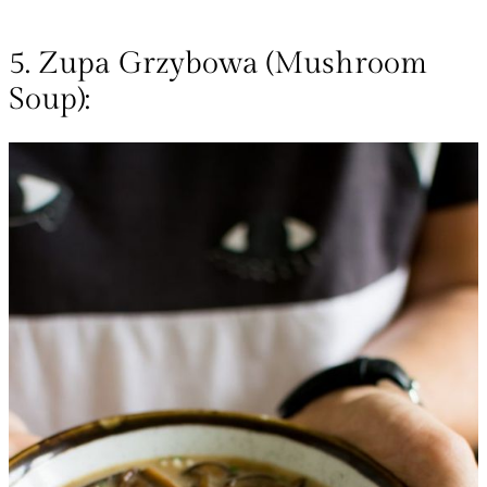
5. Zupa Grzybowa (Mushroom
Soup):