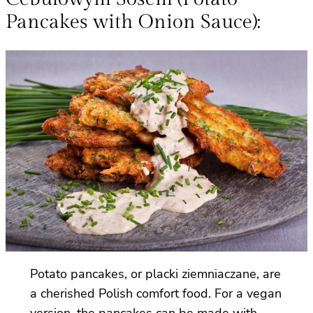
Pancakes with Onion Sauce):
Potato pancakes, or placki ziemniaczane, are
a cherished Polish comfort food. For a vegan
version, the pancakes can be made with