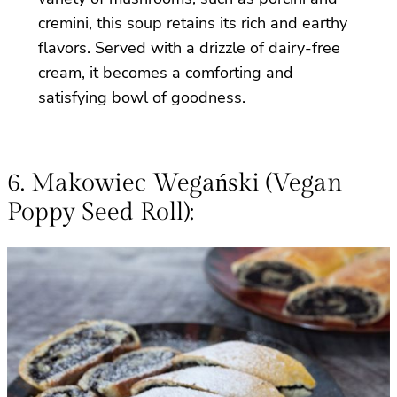
cremini, this soup retains its rich and earthy
flavors. Served with a drizzle of dairy-free
cream, it becomes a comforting and
satisfying bowl of goodness.
6. Makowiec Wegański (Vegan
Poppy Seed Roll):