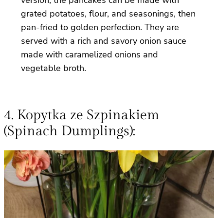
grated potatoes, flour, and seasonings, then
pan-fried to golden perfection. They are
served with a rich and savory onion sauce
made with caramelized onions and
vegetable broth.
4. Kopytka ze Szpinakiem
(Spinach Dumplings):