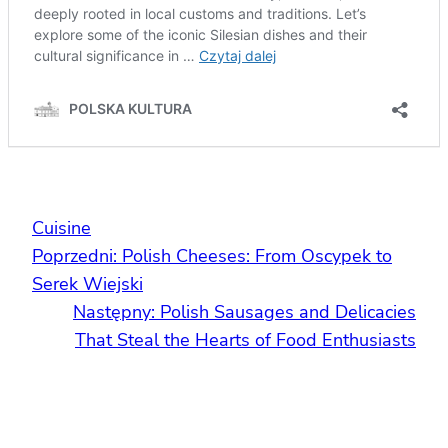
Cuisine
Poprzedni:
Polish Cheeses: From Oscypek to
Serek Wiejski
Następny:
Polish Sausages and Delicacies
That Steal the Hearts of Food Enthusiasts