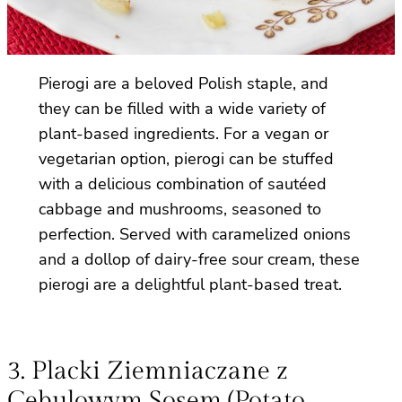
Pierogi are a beloved Polish staple, and
they can be filled with a wide variety of
plant-based ingredients. For a vegan or
vegetarian option, pierogi can be stuffed
with a delicious combination of sautéed
cabbage and mushrooms, seasoned to
perfection. Served with caramelized onions
and a dollop of dairy-free sour cream, these
pierogi are a delightful plant-based treat.
3. Placki Ziemniaczane z
Cebulowym Sosem (Potato