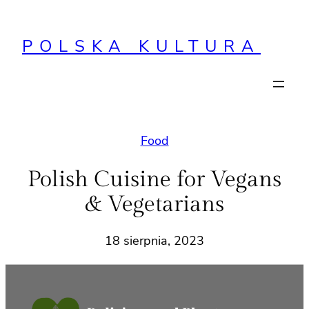
Przejdź
do
POLSKA KULTURA
treści
Food
Polish Cuisine for Vegans
& Vegetarians
18 sierpnia, 2023