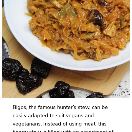
Bigos, the famous hunter’s stew, can be
easily adapted to suit vegans and
vegetarians. Instead of using meat, this
hearty stew is filled with an assortment of