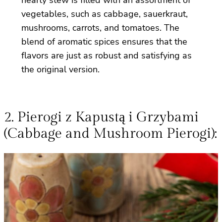
vegetables, such as cabbage, sauerkraut,
mushrooms, carrots, and tomatoes. The
blend of aromatic spices ensures that the
flavors are just as robust and satisfying as
the original version.
2. Pierogi z Kapustą i Grzybami
(Cabbage and Mushroom Pierogi):