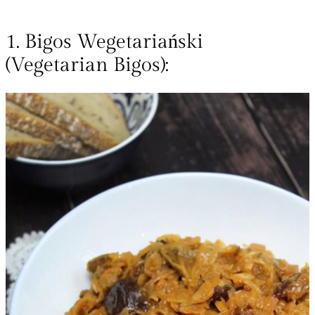
1. Bigos Wegetariański
(Vegetarian Bigos):