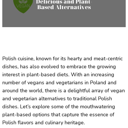
Polish cuisine, known for its hearty and meat-centric
dishes, has also evolved to embrace the growing
interest in plant-based diets. With an increasing
number of vegans and vegetarians in Poland and
around the world, there is a delightful array of vegan
and vegetarian alternatives to traditional Polish
dishes. Let’s explore some of the mouthwatering
plant-based options that capture the essence of
Polish flavors and culinary heritage.