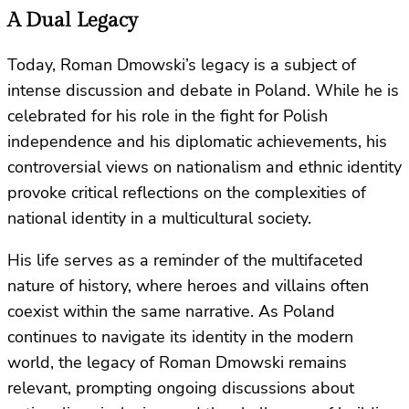
A Dual Legacy
Today, Roman Dmowski’s legacy is a subject of
intense discussion and debate in Poland. While he is
celebrated for his role in the fight for Polish
independence and his diplomatic achievements, his
controversial views on nationalism and ethnic identity
provoke critical reflections on the complexities of
national identity in a multicultural society.
His life serves as a reminder of the multifaceted
nature of history, where heroes and villains often
coexist within the same narrative. As Poland
continues to navigate its identity in the modern
world, the legacy of Roman Dmowski remains
relevant, prompting ongoing discussions about