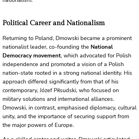
Political Career and Nationalism
Returning to Poland, Dmowski became a prominent
nationalist leader, co-founding the
National
Democracy movement
, which advocated for Polish
independence and promoted a vision of a Polish
nation-state rooted in a strong national identity. His
approach differed significantly from that of his
contemporary, Józef Piłsudski, who focused on
military solutions and international alliances.
Dmowski, in contrast, emphasised diplomacy, cultural
unity, and the importance of securing support from
the major powers of Europe.