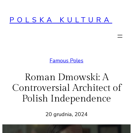
Przejdź
do
POLSKA KULTURA
treści
Famous Poles
Roman Dmowski: A
Controversial Architect of
Polish Independence
20 grudnia, 2024