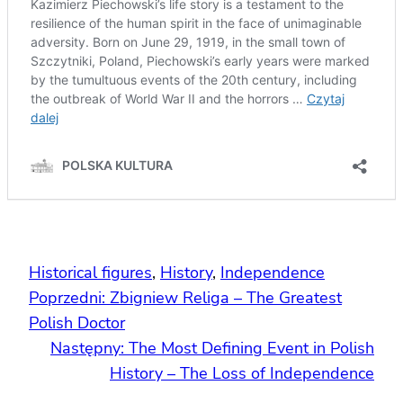
Historical figures
, 
History
, 
Independence
Poprzedni:
Zbigniew Religa – The Greatest
Polish Doctor
Następny:
The Most Defining Event in Polish
History – The Loss of Independence