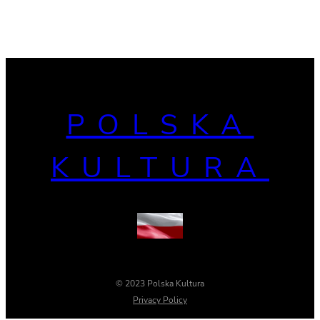
POLSKA
KULTURA
© 2023 Polska Kultura
Privacy Policy