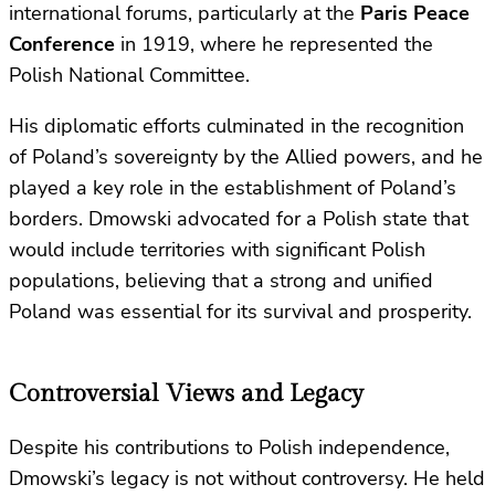
international forums, particularly at the
Paris Peace
Conference
in 1919, where he represented the
Polish National Committee.
His diplomatic efforts culminated in the recognition
of Poland’s sovereignty by the Allied powers, and he
played a key role in the establishment of Poland’s
borders. Dmowski advocated for a Polish state that
would include territories with significant Polish
populations, believing that a strong and unified
Poland was essential for its survival and prosperity.
Controversial Views and Legacy
Despite his contributions to Polish independence,
Dmowski’s legacy is not without controversy. He held