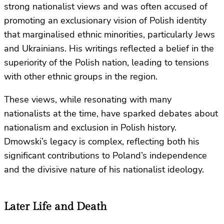
strong nationalist views and was often accused of
promoting an exclusionary vision of Polish identity
that marginalised ethnic minorities, particularly Jews
and Ukrainians. His writings reflected a belief in the
superiority of the Polish nation, leading to tensions
with other ethnic groups in the region.
These views, while resonating with many
nationalists at the time, have sparked debates about
nationalism and exclusion in Polish history.
Dmowski’s legacy is complex, reflecting both his
significant contributions to Poland’s independence
and the divisive nature of his nationalist ideology.
Later Life and Death