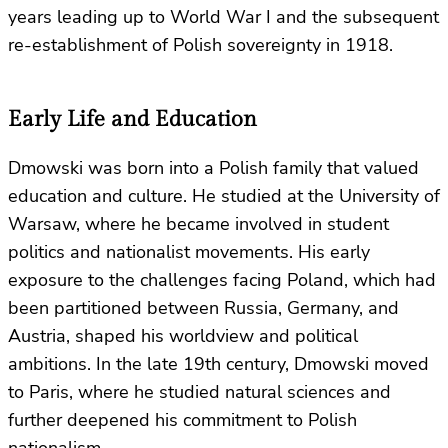
years leading up to World War I and the subsequent
re-establishment of Polish sovereignty in 1918.
Early Life and Education
Dmowski was born into a Polish family that valued
education and culture. He studied at the University of
Warsaw, where he became involved in student
politics and nationalist movements. His early
exposure to the challenges facing Poland, which had
been partitioned between Russia, Germany, and
Austria, shaped his worldview and political
ambitions. In the late 19th century, Dmowski moved
to Paris, where he studied natural sciences and
further deepened his commitment to Polish
nationalism.