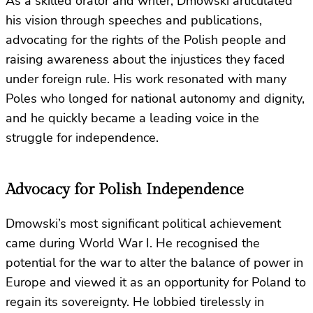
As a skilled orator and writer, Dmowski articulated
his vision through speeches and publications,
advocating for the rights of the Polish people and
raising awareness about the injustices they faced
under foreign rule. His work resonated with many
Poles who longed for national autonomy and dignity,
and he quickly became a leading voice in the
struggle for independence.
Advocacy for Polish Independence
Dmowski’s most significant political achievement
came during World War I. He recognised the
potential for the war to alter the balance of power in
Europe and viewed it as an opportunity for Poland to
regain its sovereignty. He lobbied tirelessly in