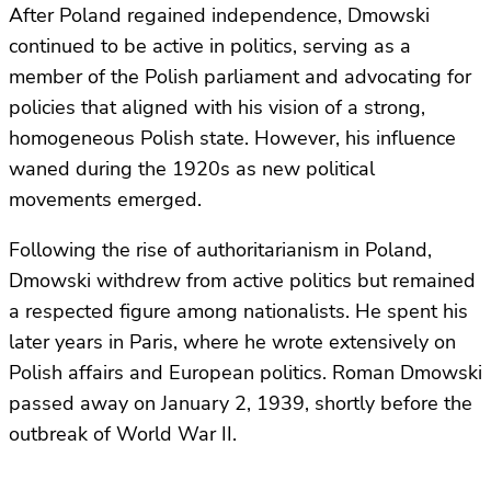
After Poland regained independence, Dmowski
continued to be active in politics, serving as a
member of the Polish parliament and advocating for
policies that aligned with his vision of a strong,
homogeneous Polish state. However, his influence
waned during the 1920s as new political
movements emerged.
Following the rise of authoritarianism in Poland,
Dmowski withdrew from active politics but remained
a respected figure among nationalists. He spent his
later years in Paris, where he wrote extensively on
Polish affairs and European politics. Roman Dmowski
passed away on January 2, 1939, shortly before the
outbreak of World War II.