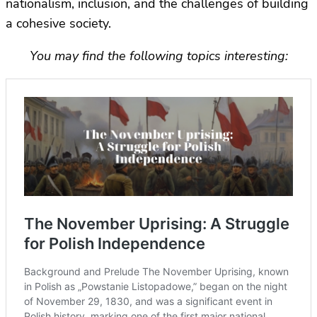
nationalism, inclusion, and the challenges of building
a cohesive society.
You may find the following topics interesting: