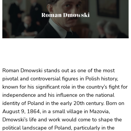
Roman Dmowski stands out as one of the most
pivotal and controversial figures in Polish history,
known for his significant role in the country’s fight for
independence and his influence on the national
identity of Poland in the early 20th century. Born on
August 9, 1864, in a small village in Mazovia,
Dmowski’s life and work would come to shape the
political landscape of Poland, particularly in the