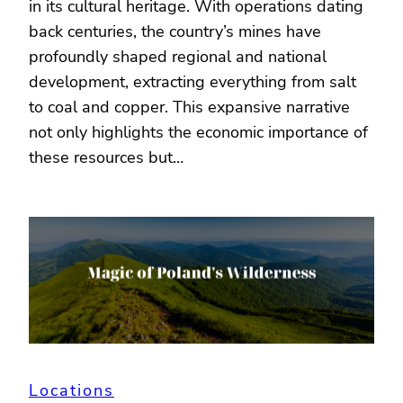
in its cultural heritage. With operations dating
back centuries, the country’s mines have
profoundly shaped regional and national
development, extracting everything from salt
to coal and copper. This expansive narrative
not only highlights the economic importance of
these resources but…
Locations