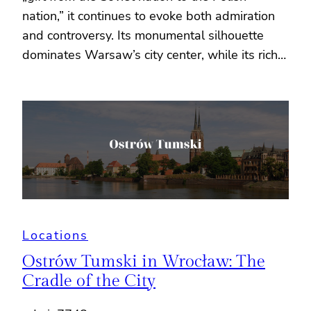
nation,” it continues to evoke both admiration
and controversy. Its monumental silhouette
dominates Warsaw’s city center, while its rich…
Locations
Ostrów Tumski in Wrocław: The
Cradle of the City