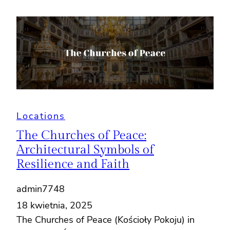
Locations
The Churches of Peace:
Architectural Symbols of
Resilience and Faith
admin7748
18 kwietnia, 2025
The Churches of Peace (Kościoły Pokoju) in