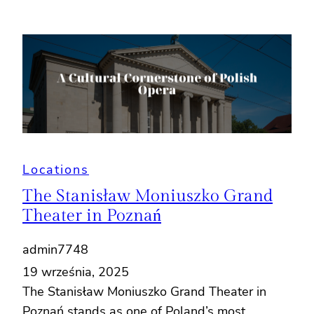
Locations
The Stanisław Moniuszko Grand
Theater in Poznań
admin7748
19 września, 2025
The Stanisław Moniuszko Grand Theater in
Poznań stands as one of Poland’s most