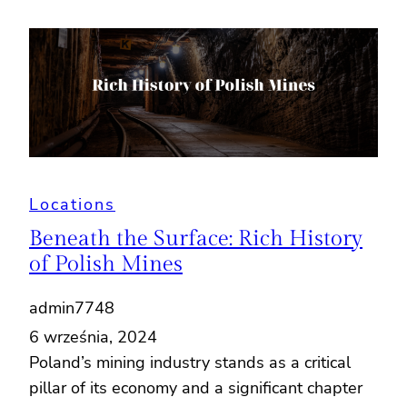
Locations
Beneath the Surface: Rich History
of Polish Mines
admin7748
6 września, 2024
Poland’s mining industry stands as a critical
pillar of its economy and a significant chapter