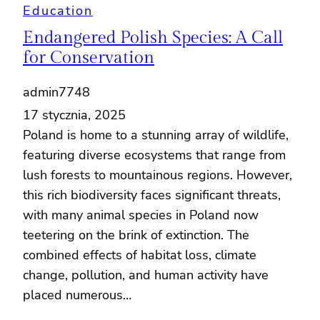
Education
Endangered Polish Species: A Call
for Conservation
admin7748
17 stycznia, 2025
Poland is home to a stunning array of wildlife,
featuring diverse ecosystems that range from
lush forests to mountainous regions. However,
this rich biodiversity faces significant threats,
with many animal species in Poland now
teetering on the brink of extinction. The
combined effects of habitat loss, climate
change, pollution, and human activity have
placed numerous…