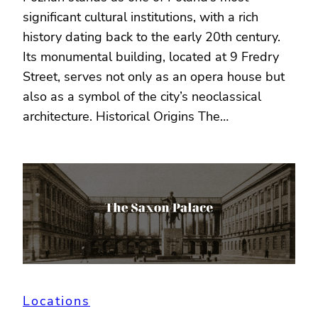
significant cultural institutions, with a rich
history dating back to the early 20th century.
Its monumental building, located at 9 Fredry
Street, serves not only as an opera house but
also as a symbol of the city’s neoclassical
architecture. Historical Origins The…
Locations