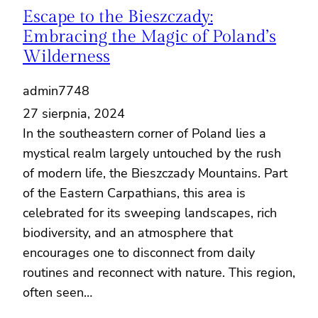
Escape to the Bieszczady:
Embracing the Magic of Poland’s
Wilderness
admin7748
27 sierpnia, 2024
In the southeastern corner of Poland lies a
mystical realm largely untouched by the rush
of modern life, the Bieszczady Mountains. Part
of the Eastern Carpathians, this area is
celebrated for its sweeping landscapes, rich
biodiversity, and an atmosphere that
encourages one to disconnect from daily
routines and reconnect with nature. This region,
often seen…