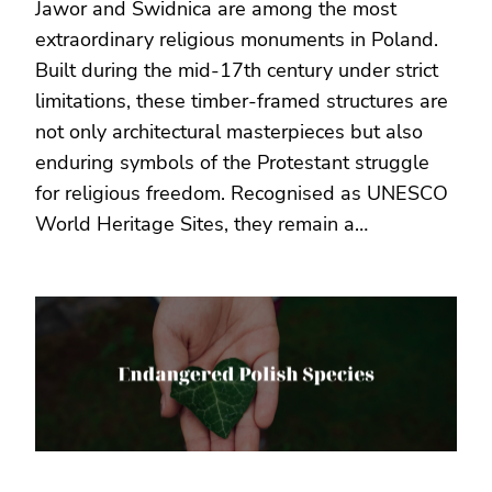
Jawor and Świdnica are among the most
extraordinary religious monuments in Poland.
Built during the mid-17th century under strict
limitations, these timber-framed structures are
not only architectural masterpieces but also
enduring symbols of the Protestant struggle
for religious freedom. Recognised as UNESCO
World Heritage Sites, they remain a…