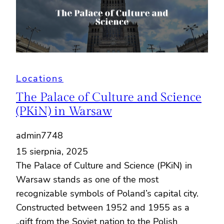
Locations
The Palace of Culture and Science
(PKiN) in Warsaw
admin7748
15 sierpnia, 2025
The Palace of Culture and Science (PKiN) in
Warsaw stands as one of the most
recognizable symbols of Poland’s capital city.
Constructed between 1952 and 1955 as a
„gift from the Soviet nation to the Polish