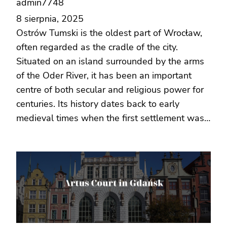
admin7748
8 sierpnia, 2025
Ostrów Tumski is the oldest part of Wrocław,
often regarded as the cradle of the city.
Situated on an island surrounded by the arms
of the Oder River, it has been an important
centre of both secular and religious power for
centuries. Its history dates back to early
medieval times when the first settlement was…