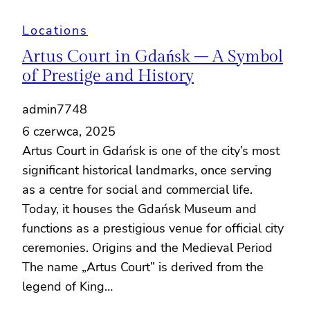
Locations
Artus Court in Gdańsk – A Symbol
of Prestige and History
admin7748
6 czerwca, 2025
Artus Court in Gdańsk is one of the city’s most
significant historical landmarks, once serving
as a centre for social and commercial life.
Today, it houses the Gdańsk Museum and
functions as a prestigious venue for official city
ceremonies. Origins and the Medieval Period
The name „Artus Court” is derived from the
legend of King…