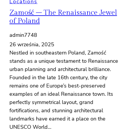
Locations
Zamość – The Renaissance Jewel
of Poland
admin7748
26 września, 2025
Nestled in southeastern Poland, Zamość
stands as a unique testament to Renaissance
urban planning and architectural brilliance.
Founded in the late 16th century, the city
remains one of Europe’s best-preserved
examples of an ideal Renaissance town. Its
perfectly symmetrical layout, grand
fortifications, and stunning architectural
landmarks have earned it a place on the
UNESCO World…