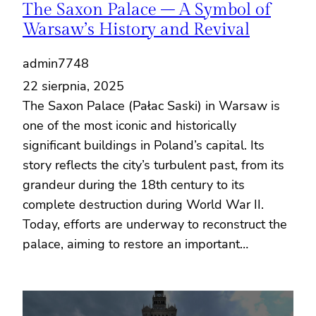
The Saxon Palace – A Symbol of
Warsaw’s History and Revival
admin7748
22 sierpnia, 2025
The Saxon Palace (Pałac Saski) in Warsaw is
one of the most iconic and historically
significant buildings in Poland’s capital. Its
story reflects the city’s turbulent past, from its
grandeur during the 18th century to its
complete destruction during World War II.
Today, efforts are underway to reconstruct the
palace, aiming to restore an important…