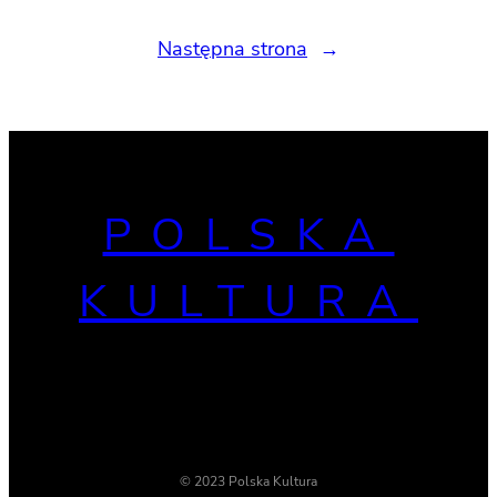
Następna strona
→
POLSKA
KULTURA
© 2023 Polska Kultura