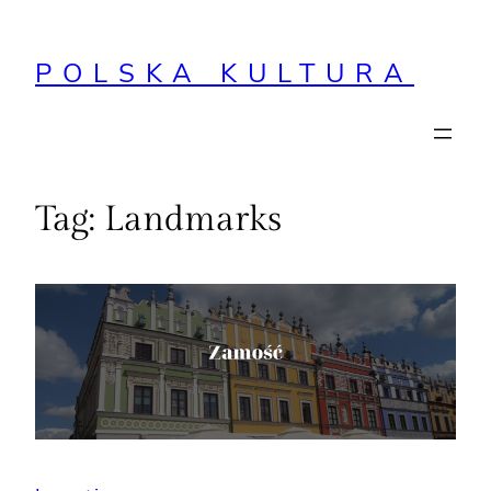
Przejdź
do
POLSKA KULTURA
treści
Tag:
Landmarks