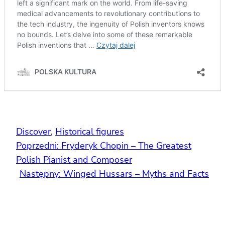
Discover
, 
Historical figures
Poprzedni:
Fryderyk Chopin – The Greatest
Polish Pianist and Composer
Następny:
Winged Hussars – Myths and Facts