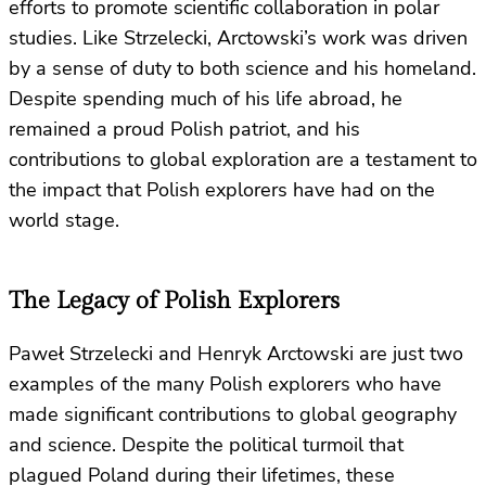
efforts to promote scientific collaboration in polar
studies. Like Strzelecki, Arctowski’s work was driven
by a sense of duty to both science and his homeland.
Despite spending much of his life abroad, he
remained a proud Polish patriot, and his
contributions to global exploration are a testament to
the impact that Polish explorers have had on the
world stage.
The Legacy of Polish Explorers
Paweł Strzelecki and Henryk Arctowski are just two
examples of the many Polish explorers who have
made significant contributions to global geography
and science. Despite the political turmoil that
plagued Poland during their lifetimes, these