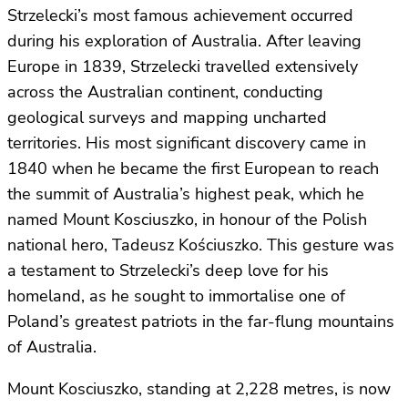
Strzelecki’s most famous achievement occurred
during his exploration of Australia. After leaving
Europe in 1839, Strzelecki travelled extensively
across the Australian continent, conducting
geological surveys and mapping uncharted
territories. His most significant discovery came in
1840 when he became the first European to reach
the summit of Australia’s highest peak, which he
named Mount Kosciuszko, in honour of the Polish
national hero, Tadeusz Kościuszko. This gesture was
a testament to Strzelecki’s deep love for his
homeland, as he sought to immortalise one of
Poland’s greatest patriots in the far-flung mountains
of Australia.
Mount Kosciuszko, standing at 2,228 metres, is now