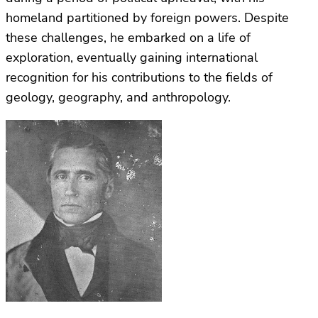
homeland partitioned by foreign powers. Despite
these challenges, he embarked on a life of
exploration, eventually gaining international
recognition for his contributions to the fields of
geology, geography, and anthropology.