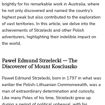
brightly for his remarkable work in Australia, where
he not only discovered and named the country’s
highest peak but also contributed to the exploration
of vast territories. In this article, we delve into the
achievements of Strzelecki and other Polish
adventurers, highlighting their indelible impact on
the world.
Paweł Edmund Strzelecki – The
Discoverer of Mount Kosciuszko
Paweł Edmund Strzelecki, born in 1797 in what was
earilier the Polish-Lithuanian Commonwealth, was a
man of extraordinary determination and curiosity.
Like many Poles of his time, Strzelecki grew up
during a period of political upheaval, with his