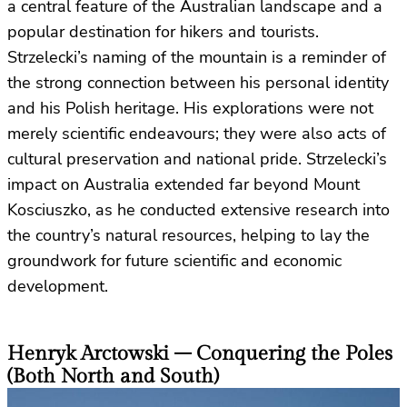
a central feature of the Australian landscape and a
popular destination for hikers and tourists.
Strzelecki’s naming of the mountain is a reminder of
the strong connection between his personal identity
and his Polish heritage. His explorations were not
merely scientific endeavours; they were also acts of
cultural preservation and national pride. Strzelecki’s
impact on Australia extended far beyond Mount
Kosciuszko, as he conducted extensive research into
the country’s natural resources, helping to lay the
groundwork for future scientific and economic
development.
Henryk Arctowski – Conquering the Poles
(Both North and South)