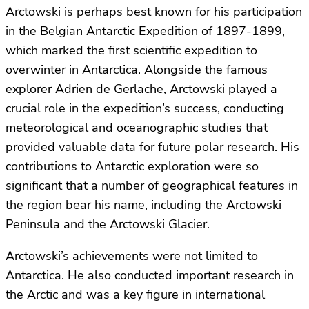
Arctowski is perhaps best known for his participation
in the Belgian Antarctic Expedition of 1897-1899,
which marked the first scientific expedition to
overwinter in Antarctica. Alongside the famous
explorer Adrien de Gerlache, Arctowski played a
crucial role in the expedition’s success, conducting
meteorological and oceanographic studies that
provided valuable data for future polar research. His
contributions to Antarctic exploration were so
significant that a number of geographical features in
the region bear his name, including the Arctowski
Peninsula and the Arctowski Glacier.
Arctowski’s achievements were not limited to
Antarctica. He also conducted important research in
the Arctic and was a key figure in international