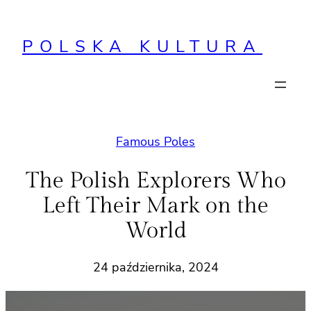
Przejdź
do
POLSKA KULTURA
treści
Famous Poles
The Polish Explorers Who
Left Their Mark on the
World
24 października, 2024