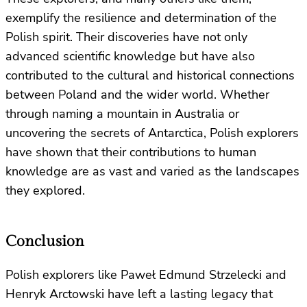
exemplify the resilience and determination of the
Polish spirit. Their discoveries have not only
advanced scientific knowledge but have also
contributed to the cultural and historical connections
between Poland and the wider world. Whether
through naming a mountain in Australia or
uncovering the secrets of Antarctica, Polish explorers
have shown that their contributions to human
knowledge are as vast and varied as the landscapes
they explored.
Conclusion
Polish explorers like Paweł Edmund Strzelecki and
Henryk Arctowski have left a lasting legacy that