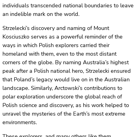
individuals transcended national boundaries to leave
an indelible mark on the world.
Strzelecki’s discovery and naming of Mount
Kosciuszko serves as a powerful reminder of the
ways in which Polish explorers carried their
homeland with them, even to the most distant
corners of the globe. By naming Australia’s highest
peak after a Polish national hero, Strzelecki ensured
that Poland’s legacy would live on in the Australian
landscape. Similarly, Arctowski’s contributions to
polar exploration underscore the global reach of
Polish science and discovery, as his work helped to
unravel the mysteries of the Earth’s most extreme
environments.
These explorers, and many others like them,