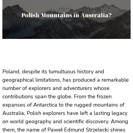
Poland, despite its tumultuous history and
geographical limitations, has produced a remarkable
number of explorers and adventurers whose
contributions span the globe. From the frozen
expanses of Antarctica to the rugged mountains of
Australia, Polish explorers have left a lasting legacy
on world geography and scientific discovery. Among
them, the name of Paweł Edmund Strzelecki shines