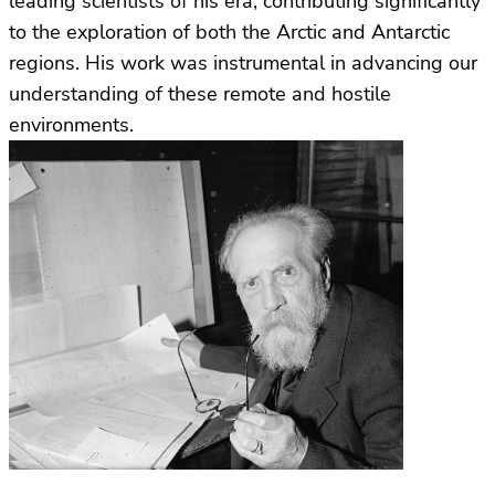
leading scientists of his era, contributing significantly
to the exploration of both the Arctic and Antarctic
regions. His work was instrumental in advancing our
understanding of these remote and hostile
environments.