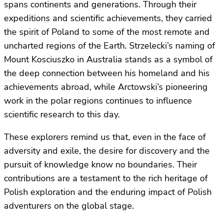
spans continents and generations. Through their
expeditions and scientific achievements, they carried
the spirit of Poland to some of the most remote and
uncharted regions of the Earth. Strzelecki’s naming of
Mount Kosciuszko in Australia stands as a symbol of
the deep connection between his homeland and his
achievements abroad, while Arctowski’s pioneering
work in the polar regions continues to influence
scientific research to this day.
These explorers remind us that, even in the face of
adversity and exile, the desire for discovery and the
pursuit of knowledge know no boundaries. Their
contributions are a testament to the rich heritage of
Polish exploration and the enduring impact of Polish
adventurers on the global stage.