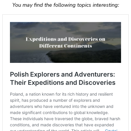
You may find the following topics interesting: