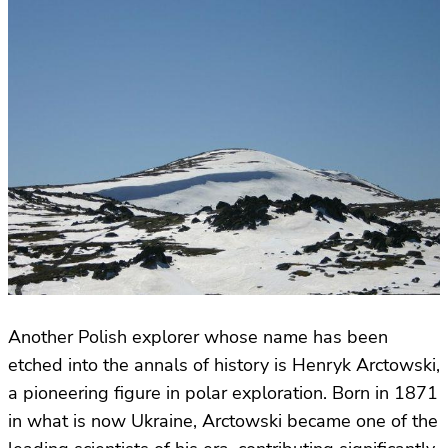
Another Polish explorer whose name has been
etched into the annals of history is Henryk Arctowski,
a pioneering figure in polar exploration. Born in 1871
in what is now Ukraine, Arctowski became one of the