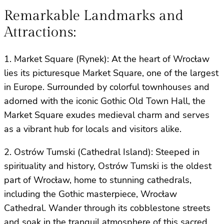
Remarkable Landmarks and
Attractions:
1. Market Square (Rynek): At the heart of Wrocław
lies its picturesque Market Square, one of the largest
in Europe. Surrounded by colorful townhouses and
adorned with the iconic Gothic Old Town Hall, the
Market Square exudes medieval charm and serves
as a vibrant hub for locals and visitors alike.
2. Ostrów Tumski (Cathedral Island): Steeped in
spirituality and history, Ostrów Tumski is the oldest
part of Wrocław, home to stunning cathedrals,
including the Gothic masterpiece, Wrocław
Cathedral. Wander through its cobblestone streets
and soak in the tranquil atmosphere of this sacred