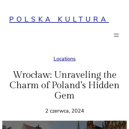
Przejdź
do
POLSKA KULTURA
treści
Locations
Wrocław: Unraveling the
Charm of Poland’s Hidden
Gem
2 czerwca, 2024