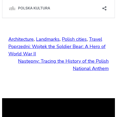
Architecture
, 
Landmarks
, 
Polish cities
, 
Travel
Poprzedni:
Wojtek the Soldier Bear: A Hero of
World War II
Następny:
Tracing the History of the Polish
National Anthem