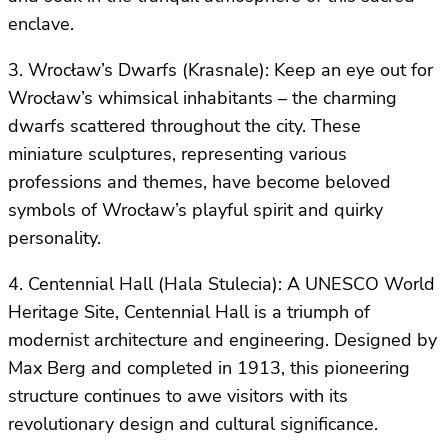
enclave.
3. Wrocław’s Dwarfs (Krasnale): Keep an eye out for
Wrocław’s whimsical inhabitants – the charming
dwarfs scattered throughout the city. These
miniature sculptures, representing various
professions and themes, have become beloved
symbols of Wrocław’s playful spirit and quirky
personality.
4. Centennial Hall (Hala Stulecia): A UNESCO World
Heritage Site, Centennial Hall is a triumph of
modernist architecture and engineering. Designed by
Max Berg and completed in 1913, this pioneering
structure continues to awe visitors with its
revolutionary design and cultural significance.