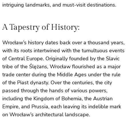
intriguing landmarks, and must-visit destinations.
A Tapestry of History:
Wrocław’s history dates back over a thousand years,
with its roots intertwined with the tumultuous events
of Central Europe. Originally founded by the Slavic
tribe of the Ślężans, Wrocław flourished as a major
trade center during the Middle Ages under the rule
of the Piast dynasty. Over the centuries, the city
passed through the hands of various powers,
including the Kingdom of Bohemia, the Austrian
Empire, and Prussia, each leaving its indelible mark
on Wrocław’s architectural landscape.