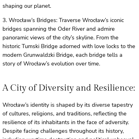
shaping our planet.
3. Wrocław’s Bridges: Traverse Wrocław’s iconic
bridges spanning the Oder River and admire
panoramic views of the city’s skyline. From the
historic Tumski Bridge adorned with love locks to the
modern Grunwaldzki Bridge, each bridge tells a
story of Wrocław’s evolution over time.
A City of Diversity and Resilience:
Wrocław’s identity is shaped by its diverse tapestry
of cultures, religions, and traditions, reflecting the
resilience of its inhabitants in the face of adversity.
Despite facing challenges throughout its history,