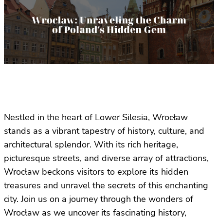
Nestled in the heart of Lower Silesia, Wrocław
stands as a vibrant tapestry of history, culture, and
architectural splendor. With its rich heritage,
picturesque streets, and diverse array of attractions,
Wrocław beckons visitors to explore its hidden
treasures and unravel the secrets of this enchanting
city. Join us on a journey through the wonders of
Wrocław as we uncover its fascinating history,