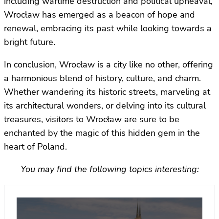
including wartime destruction and political upheaval,
Wrocław has emerged as a beacon of hope and
renewal, embracing its past while looking towards a
bright future.
In conclusion, Wrocław is a city like no other, offering
a harmonious blend of history, culture, and charm.
Whether wandering its historic streets, marveling at
its architectural wonders, or delving into its cultural
treasures, visitors to Wrocław are sure to be
enchanted by the magic of this hidden gem in the
heart of Poland.
You may find the following topics interesting: