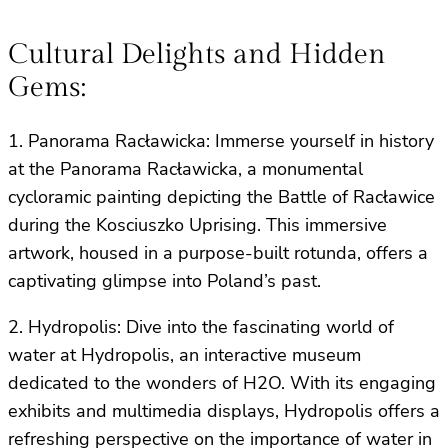
Cultural Delights and Hidden
Gems:
1. Panorama Racławicka: Immerse yourself in history
at the Panorama Racławicka, a monumental
cycloramic painting depicting the Battle of Racławice
during the Kosciuszko Uprising. This immersive
artwork, housed in a purpose-built rotunda, offers a
captivating glimpse into Poland’s past.
2. Hydropolis: Dive into the fascinating world of
water at Hydropolis, an interactive museum
dedicated to the wonders of H2O. With its engaging
exhibits and multimedia displays, Hydropolis offers a
refreshing perspective on the importance of water in