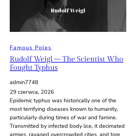
Famous Poles
Rudolf Weigl – The Scientist Who
Fought Typhus
admin7748
29 czerwca, 2026
Epidemic typhus was historically one of the
most terrifying diseases known to humanity,
particularly during times of war and famine.
Transmitted by infected body lice, it decimated
armies, ravaged overcrowded cities, and tore