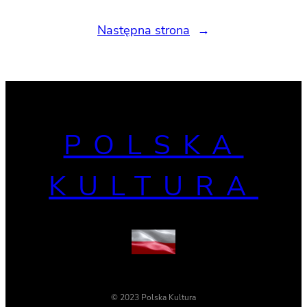
Następna strona
→
POLSKA
KULTURA
© 2023 Polska Kultura