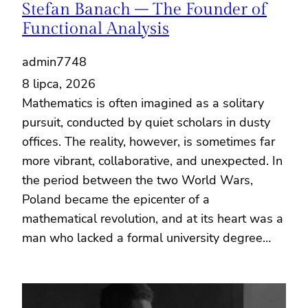
Stefan Banach – The Founder of
Functional Analysis
admin7748
8 lipca, 2026
Mathematics is often imagined as a solitary
pursuit, conducted by quiet scholars in dusty
offices. The reality, however, is sometimes far
more vibrant, collaborative, and unexpected. In
the period between the two World Wars,
Poland became the epicenter of a
mathematical revolution, and at its heart was a
man who lacked a formal university degree…