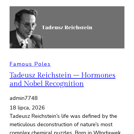
Famous Poles
Tadeusz Reichstein – Hormones
and Nobel Recognition
admin7748
18 lipca, 2026
Tadeusz Reichstein’s life was defined by the
meticulous deconstruction of nature’s most
complex chemical puzzles. Born in Włocławek,