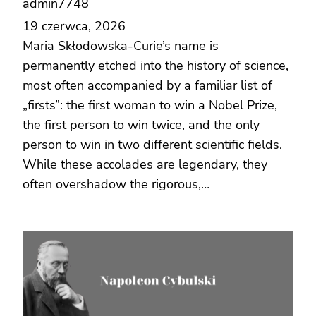
admin7748
19 czerwca, 2026
Maria Skłodowska-Curie’s name is
permanently etched into the history of science,
most often accompanied by a familiar list of
„firsts”: the first woman to win a Nobel Prize,
the first person to win twice, and the only
person to win in two different scientific fields.
While these accolades are legendary, they
often overshadow the rigorous,…