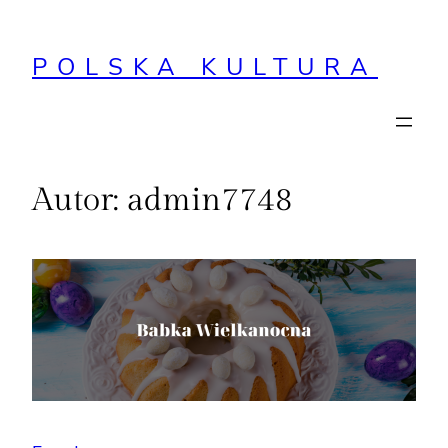
Przejdź
do
POLSKA KULTURA
treści
Autor:
admin7748