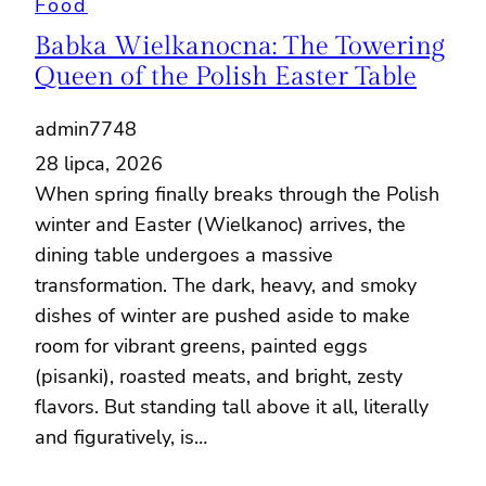
Food
Babka Wielkanocna: The Towering
Queen of the Polish Easter Table
admin7748
28 lipca, 2026
When spring finally breaks through the Polish
winter and Easter (Wielkanoc) arrives, the
dining table undergoes a massive
transformation. The dark, heavy, and smoky
dishes of winter are pushed aside to make
room for vibrant greens, painted eggs
(pisanki), roasted meats, and bright, zesty
flavors. But standing tall above it all, literally
and figuratively, is…