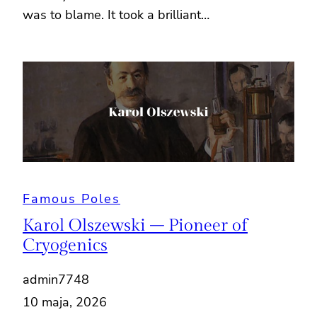
was to blame. It took a brilliant…
Famous Poles
Karol Olszewski – Pioneer of
Cryogenics
admin7748
10 maja, 2026