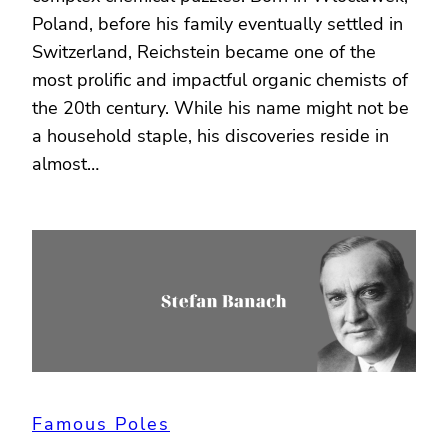
Poland, before his family eventually settled in
Switzerland, Reichstein became one of the
most prolific and impactful organic chemists of
the 20th century. While his name might not be
a household staple, his discoveries reside in
almost…
Famous Poles