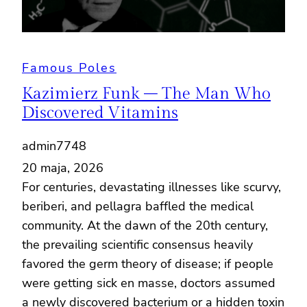
Famous Poles
Kazimierz Funk – The Man Who
Discovered Vitamins
admin7748
20 maja, 2026
For centuries, devastating illnesses like scurvy,
beriberi, and pellagra baffled the medical
community. At the dawn of the 20th century,
the prevailing scientific consensus heavily
favored the germ theory of disease; if people
were getting sick en masse, doctors assumed
a newly discovered bacterium or a hidden toxin