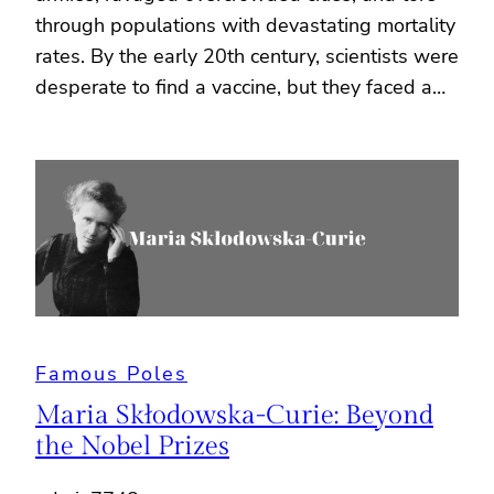
through populations with devastating mortality
rates. By the early 20th century, scientists were
desperate to find a vaccine, but they faced a…
Famous Poles
Maria Skłodowska-Curie: Beyond
the Nobel Prizes