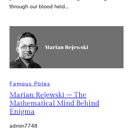
through our blood held…
Famous Poles
Marian Rejewski – The
Mathematical Mind Behind
Enigma
admin7748