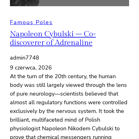
Famous Poles
Napoleon Cybulski – Co-
discoverer of Adrenaline
admin7748
9 czerwca, 2026
At the turn of the 20th century, the human
body was still largely viewed through the lens
of pure neurology—scientists believed that
almost all regulatory functions were controlled
exclusively by the nervous system. It took the
brilliant, multifaceted mind of Polish
physiologist Napoleon Nikodem Cybulski to
prove that chemical messengers running