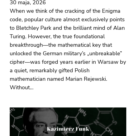
30 maja, 2026
When we think of the cracking of the Enigma
code, popular culture almost exclusively points
to Bletchley Park and the brilliant mind of Alan
Turing. However, the true foundational
breakthrough—the mathematical key that
unlocked the German military’s „unbreakable”
cipher—was forged years earlier in Warsaw by
a quiet, remarkably gifted Polish
mathematician named Marian Rejewski.
Without…