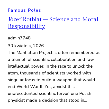
Famous Poles
Józef Rotblat – Science and Moral
Responsibility
admin7748
30 kwietnia, 2026
The Manhattan Project is often remembered as
a triumph of scientific collaboration and raw
intellectual power. In the race to unlock the
atom, thousands of scientists worked with
singular focus to build a weapon that would
end World War II. Yet, amidst this
unprecedented scientific fervor, one Polish
physicist made a decision that stood in…