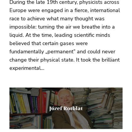
During the late 19th century, physicists across
Europe were engaged in a fierce, international
race to achieve what many thought was
impossible: turning the air we breathe into a
liquid. At the time, leading scientific minds
believed that certain gases were
fundamentally „permanent” and could never
change their physical state. It took the brilliant
experimental…