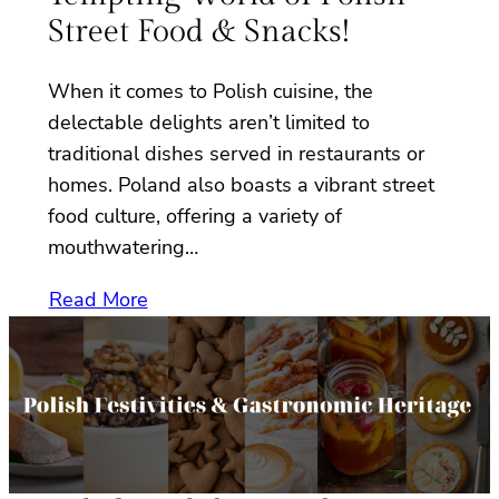
Street Food & Snacks!
When it comes to Polish cuisine, the
delectable delights aren’t limited to
traditional dishes served in restaurants or
homes. Poland also boasts a vibrant street
food culture, offering a variety of
mouthwatering…
Read More