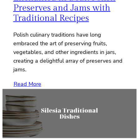
Preserves and Jams with
Traditional Recipes
Polish culinary traditions have long
embraced the art of preserving fruits,
vegetables, and other ingredients in jars,
creating a delightful array of preserves and
jams.
Read More