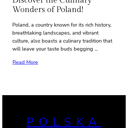
Discover the Culinary
Wonders of Poland!
Poland, a country known for its rich history,
breathtaking landscapes, and vibrant
culture, also boasts a culinary tradition that
will leave your taste buds begging …
Read More
POLSKA