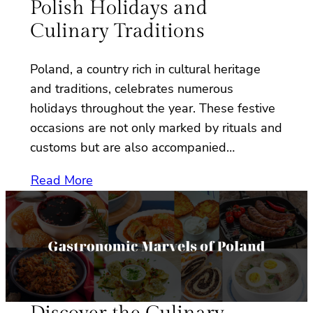
Polish Holidays and
Culinary Traditions
Poland, a country rich in cultural heritage
and traditions, celebrates numerous
holidays throughout the year. These festive
occasions are not only marked by rituals and
customs but are also accompanied…
Read More