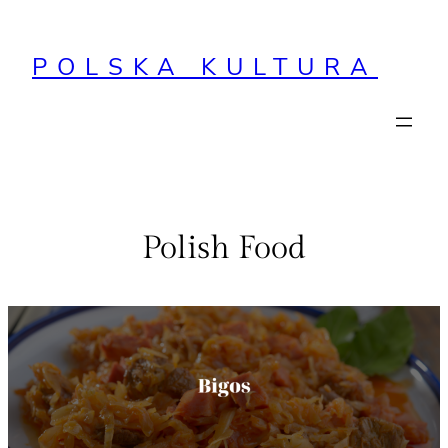
Przejdź
do
POLSKA KULTURA
treści
Polish Food