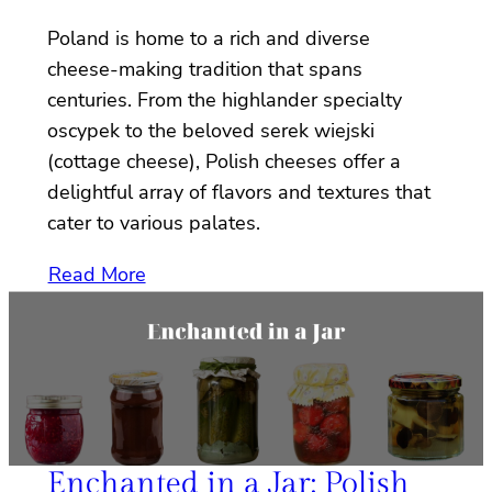
Poland is home to a rich and diverse
cheese-making tradition that spans
centuries. From the highlander specialty
oscypek to the beloved serek wiejski
(cottage cheese), Polish cheeses offer a
delightful array of flavors and textures that
cater to various palates.
Read More
Enchanted in a Jar: Polish