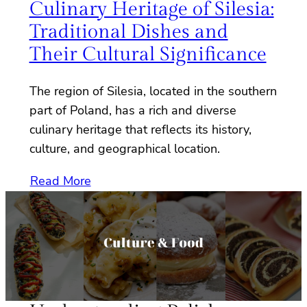
Culinary Heritage of Silesia:
Traditional Dishes and
Their Cultural Significance
The region of Silesia, located in the southern
part of Poland, has a rich and diverse
culinary heritage that reflects its history,
culture, and geographical location.
Read More