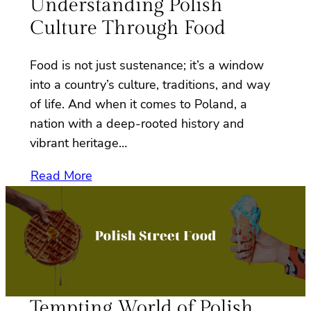
Understanding Polish
Culture Through Food
Food is not just sustenance; it’s a window
into a country’s culture, traditions, and way
of life. And when it comes to Poland, a
nation with a deep-rooted history and
vibrant heritage…
Read More
Tempting World of Polish