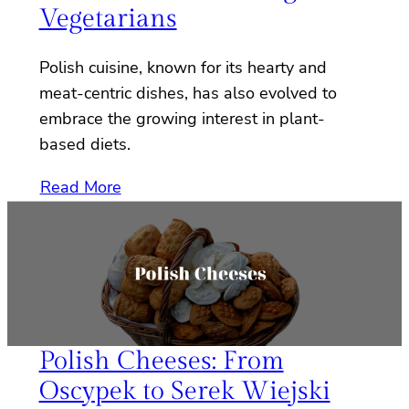
Vegetarians
Polish cuisine, known for its hearty and
meat-centric dishes, has also evolved to
embrace the growing interest in plant-
based diets.
Read More
Polish Cheeses: From
Oscypek to Serek Wiejski