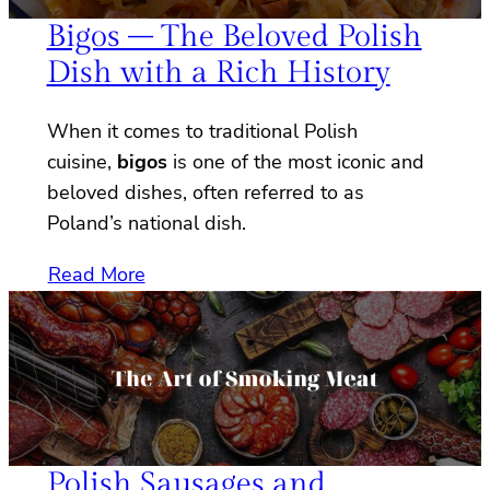
Bigos – The Beloved Polish
Dish with a Rich History
When it comes to traditional Polish
cuisine,
bigos
is one of the most iconic and
beloved dishes, often referred to as
Poland’s national dish.
Read More
Polish Sausages and