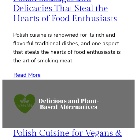
Delicacies That Steal the
Hearts of Food Enthusiasts
Polish cuisine is renowned for its rich and
flavorful traditional dishes, and one aspect
that steals the hearts of food enthusiasts is
the art of smoking meat
Read More
Polish Cuisine for Vegans &