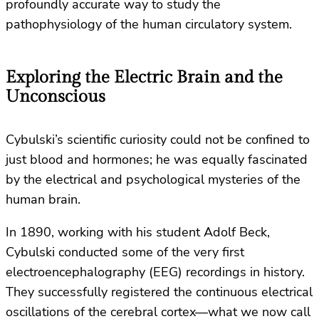
profoundly accurate way to study the
pathophysiology of the human circulatory system.
Exploring the Electric Brain and the
Unconscious
Cybulski’s scientific curiosity could not be confined to
just blood and hormones; he was equally fascinated
by the electrical and psychological mysteries of the
human brain.
In 1890, working with his student Adolf Beck,
Cybulski conducted some of the very first
electroencephalography (EEG) recordings in history.
They successfully registered the continuous electrical
oscillations of the cerebral cortex—what we now call