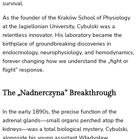
survival.
As the founder of the Kraków School of Physiology
at the Jagiellonian University, Cybulski was a
relentless innovator. His laboratory became the
birthplace of groundbreaking discoveries in
endocrinology, neurophysiology, and hemodynamics,
forever changing how we understand the „fight or
flight” response.
The „Nadnerczyna” Breakthrough
In the early 1890s, the precise function of the
adrenal glands—small organs perched atop the
kidneys—was a total biological mystery. Cybulski,
alongside his young assistant Władysław