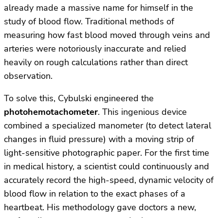
already made a massive name for himself in the
study of blood flow. Traditional methods of
measuring how fast blood moved through veins and
arteries were notoriously inaccurate and relied
heavily on rough calculations rather than direct
observation.
To solve this, Cybulski engineered the
photohemotachometer
. This ingenious device
combined a specialized manometer (to detect lateral
changes in fluid pressure) with a moving strip of
light-sensitive photographic paper. For the first time
in medical history, a scientist could continuously and
accurately record the high-speed, dynamic velocity of
blood flow in relation to the exact phases of a
heartbeat. His methodology gave doctors a new,