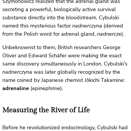
Szymonowicz realized that the adrenal gland was
secreting a powerful, biologically active survival
substance directly into the bloodstream. Cybulski
named this mysterious factor
nadnerczyna
(derived
from the Polish word for adrenal gland,
nadnercze
).
Unbeknownst to them, British researchers George
Oliver and Edward Schäfer were making the exact
same discovery simultaneously in London. Cybulski’s
nadnerczyna
was later globally recognized by the
name coined by Japanese chemist Jōkichi Takamine:
adrenaline
(epinephrine).
Measuring the River of Life
Before he revolutionized endocrinology, Cybulski had