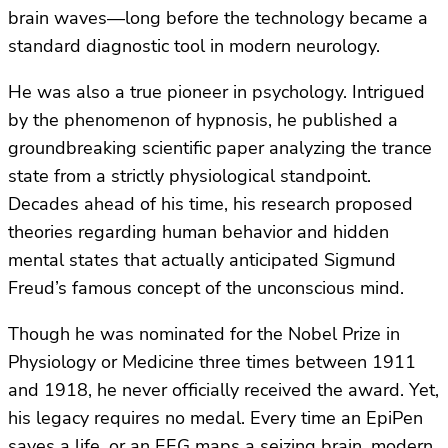
brain waves—long before the technology became a
standard diagnostic tool in modern neurology.
He was also a true pioneer in psychology. Intrigued
by the phenomenon of hypnosis, he published a
groundbreaking scientific paper analyzing the trance
state from a strictly physiological standpoint.
Decades ahead of his time, his research proposed
theories regarding human behavior and hidden
mental states that actually anticipated Sigmund
Freud’s famous concept of the unconscious mind.
Though he was nominated for the Nobel Prize in
Physiology or Medicine three times between 1911
and 1918, he never officially received the award. Yet,
his legacy requires no medal. Every time an EpiPen
saves a life, or an EEG maps a seizing brain, modern