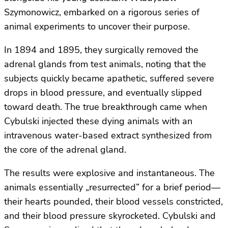
Szymonowicz, embarked on a rigorous series of
animal experiments to uncover their purpose.
In 1894 and 1895, they surgically removed the
adrenal glands from test animals, noting that the
subjects quickly became apathetic, suffered severe
drops in blood pressure, and eventually slipped
toward death. The true breakthrough came when
Cybulski injected these dying animals with an
intravenous water-based extract synthesized from
the core of the adrenal gland.
The results were explosive and instantaneous. The
animals essentially „resurrected” for a brief period—
their hearts pounded, their blood vessels constricted,
and their blood pressure skyrocketed. Cybulski and