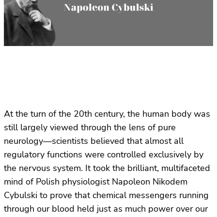
At the turn of the 20th century, the human body was
still largely viewed through the lens of pure
neurology—scientists believed that almost all
regulatory functions were controlled exclusively by
the nervous system. It took the brilliant, multifaceted
mind of Polish physiologist Napoleon Nikodem
Cybulski to prove that chemical messengers running
through our blood held just as much power over our