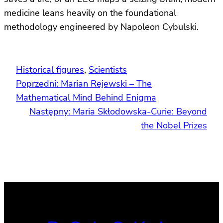
medicine leans heavily on the foundational
methodology engineered by Napoleon Cybulski.
Historical figures
, 
Scientists
Poprzedni:
Marian Rejewski – The
Mathematical Mind Behind Enigma
Następny:
Maria Skłodowska-Curie: Beyond
the Nobel Prizes