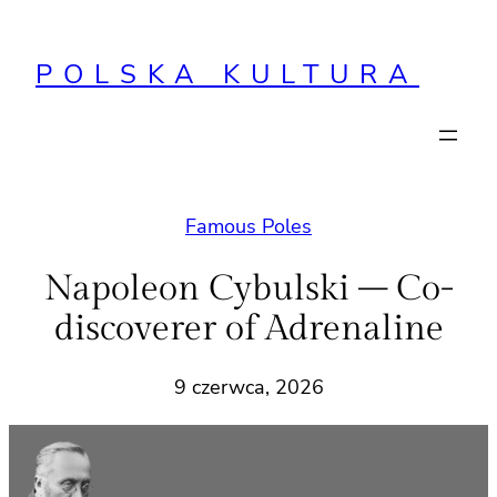
Przejdź
do
POLSKA KULTURA
treści
Famous Poles
Napoleon Cybulski – Co-
discoverer of Adrenaline
9 czerwca, 2026