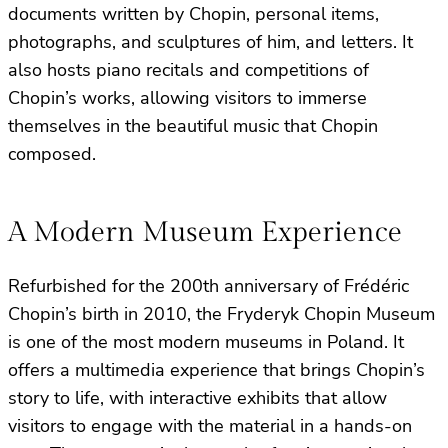
documents written by Chopin, personal items,
photographs, and sculptures of him, and letters. It
also hosts piano recitals and competitions of
Chopin’s works, allowing visitors to immerse
themselves in the beautiful music that Chopin
composed.
A Modern Museum Experience
Refurbished for the 200th anniversary of Frédéric
Chopin’s birth in 2010, the Fryderyk Chopin Museum
is one of the most modern museums in Poland. It
offers a multimedia experience that brings Chopin’s
story to life, with interactive exhibits that allow
visitors to engage with the material in a hands-on