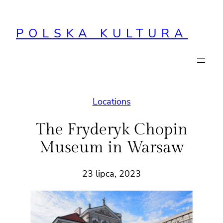
Przejdź
do
POLSKA KULTURA
treści
Locations
The Fryderyk Chopin
Museum in Warsaw
23 lipca, 2023