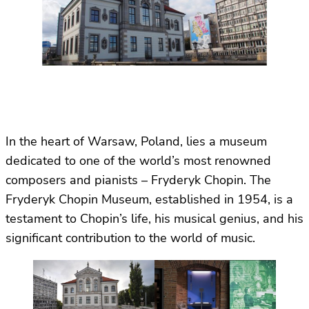
In the heart of Warsaw, Poland, lies a museum
dedicated to one of the world’s most renowned
composers and pianists – Fryderyk Chopin. The
Fryderyk Chopin Museum, established in 1954, is a
testament to Chopin’s life, his musical genius, and his
significant contribution to the world of music.