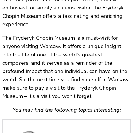
enthusiast, or simply a curious visitor, the Fryderyk
Chopin Museum offers a fascinating and enriching
experience.
The Fryderyk Chopin Museum is a must-visit for
anyone visiting Warsaw. It offers a unique insight
into the life of one of the world’s greatest
composers, and it serves as a reminder of the
profound impact that one individual can have on the
world. So, the next time you find yourself in Warsaw,
make sure to pay a visit to the Fryderyk Chopin
Museum – it’s a visit you won’t forget.
You may find the following topics interesting: