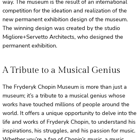
way. The museum is the result of an international
competition for the ideation and realization of the
new permanent exhibition design of the museum.
The winning design was created by the studio
Migliore+Servetto Architects, who designed the
permanent exhibition.
A Tribute to a Musical Genius
The Fryderyk Chopin Museum is more than just a
museum; it’s a tribute to a musical genius whose
works have touched millions of people around the
world. It offers a unique opportunity to delve into the
life and works of Fryderyk Chopin, to understand his
inspirations, his struggles, and his passion for music.
Whether you’re a fan of Chopin’s music, a music