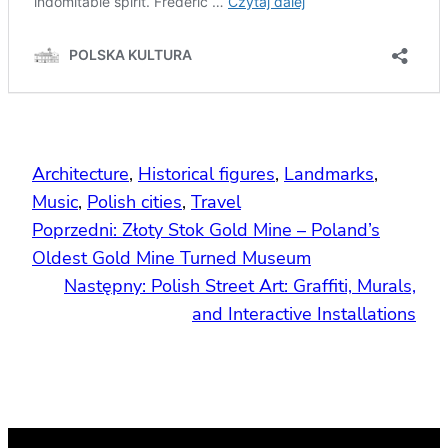
Architecture
, 
Historical figures
, 
Landmarks
, 
Music
, 
Polish cities
, 
Travel
Poprzedni:
Złoty Stok Gold Mine – Poland’s
Oldest Gold Mine Turned Museum
Następny:
Polish Street Art: Graffiti, Murals,
and Interactive Installations