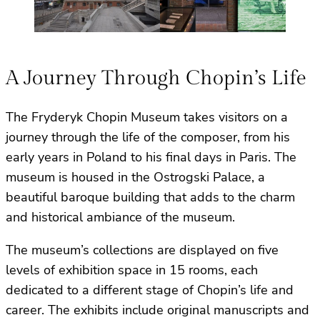
A Journey Through Chopin’s Life
The Fryderyk Chopin Museum takes visitors on a
journey through the life of the composer, from his
early years in Poland to his final days in Paris. The
museum is housed in the Ostrogski Palace, a
beautiful baroque building that adds to the charm
and historical ambiance of the museum.
The museum’s collections are displayed on five
levels of exhibition space in 15 rooms, each
dedicated to a different stage of Chopin’s life and
career. The exhibits include original manuscripts and